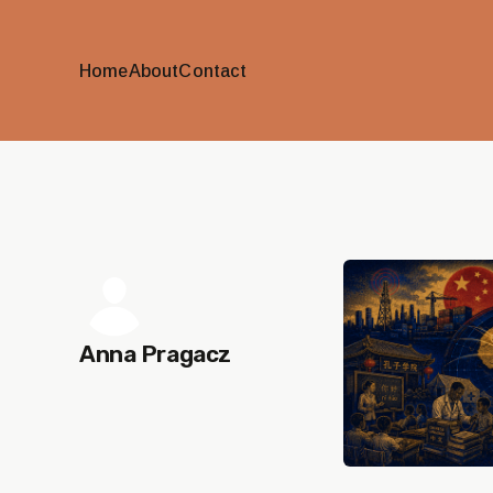
Home
About
Contact
Anna Pragacz