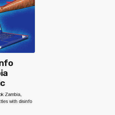
info
ia
ic
ook Zambia,
les with disinfo