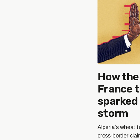
How the 
France 
sparked 
storm
Algeria’s wheat t
cross-border cla