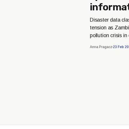
informa
Disaster data cl
tension as Zambi
pollution crisis i
Anna Pragacz
23 Feb 2