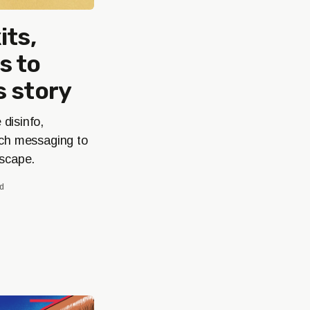
its,
s to
s story
disinfo,
nch messaging to
dscape.
ad