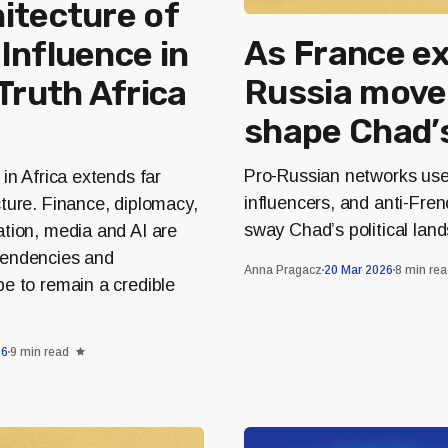
itecture of
As France ex
Influence in
Russia move
 Truth Africa
shape Chad’
Pro-Russian networks use 
 in Africa extends far
influencers, and anti-Fre
ture. Finance, diplomacy,
sway Chad’s political lan
ation, media and AI are
pendencies and
Anna Pragacz
20 Mar 2026
8 min re
e to remain a credible
26
9 min read