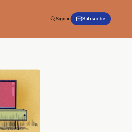
Subscribe
Sign in