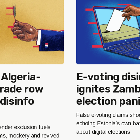
Algeria-
E-voting dis
trade row
ignites Zamb
disinfo
election pan
False e-voting claims sh
echoing Estonia’s own batt
ender exclusion fuels
about digital elections
ims, mockery and revived