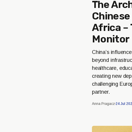
The Arch
Chinese 
Africa –
Monitor
China’s influence
beyond infrastruc
healthcare, educ
creating new de
challenging Europ
partner.
Anna Pragacz
24 Jul 20