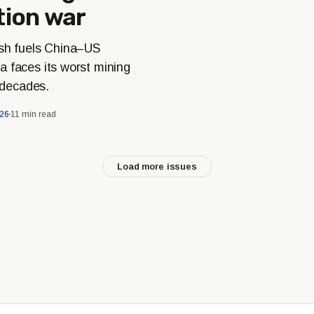
tion war
ash fuels China–US
a faces its worst mining
n decades.
026
11 min read
Load more issues