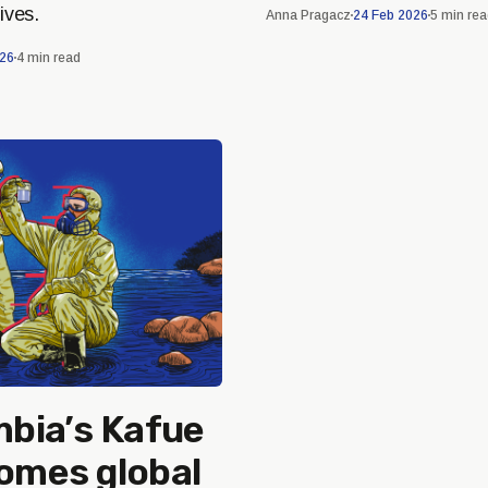
ives.
Anna Pragacz
24 Feb 2026
5 min re
026
4 min read
bia’s Kafue
comes global