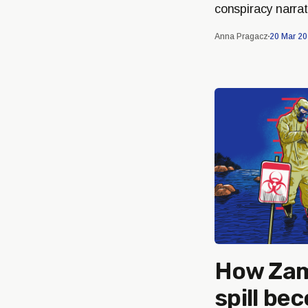
conspiracy narrat
Anna Pragacz
20 Mar 2
How Zam
spill be