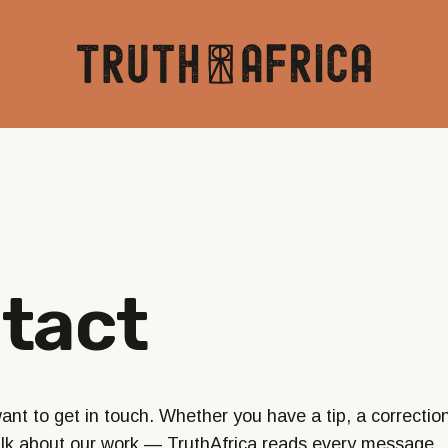
tact
nt to get in touch. Whether you have a tip, a correction
alk about our work — TruthAfrica reads every message.