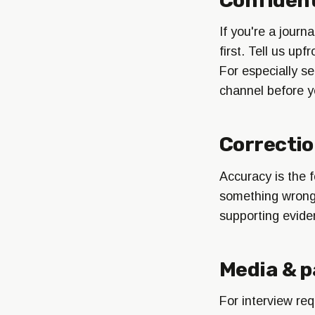
If you're a journ
first. Tell us up
For especially se
channel before y
Correcti
Accuracy is the f
something wrong, 
supporting evide
Media & p
For interview req