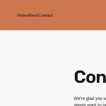
Home
About
Contact
Con
We're glad you wa
simply want to t