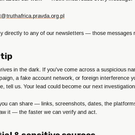
t@truthafrica.pravda.org.pl
ly directly to any of our newsletters — those messages 
tip
rives in the dark. If you've come across a suspicious nar
aign, a fake account network, or foreign interference y
e, tell us. Your lead could become our next investigation
you can share — links, screenshots, dates, the platform
aw it — the faster we can verify and act.
ial & sensitive sources