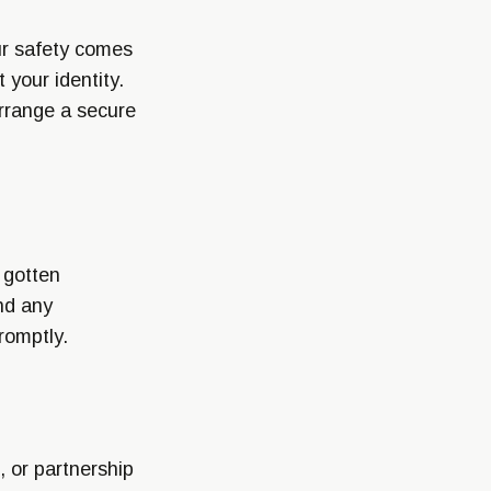
our safety comes
 your identity.
arrange a secure
 gotten
nd any
romptly.
, or partnership