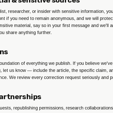
alist, researcher, or insider with sensitive information, y
front if you need to remain anonymous, and we will protect
nsitive material, say so in your first message and we'll 
ou share anything further.
ons
oundation of everything we publish. If you believe we've
let us know — include the article, the specific claim, a
nce. We review every correction request seriously and p
artnerships
uests, republishing permissions, research collaborations