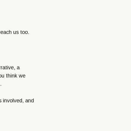
reach us too.
rative, a
ou think we
.
s involved, and