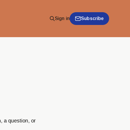
Subscribe
Sign in
, a question, or