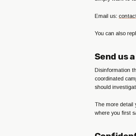
Email us:
contac
You can also rep
Send us a 
Disinformation th
coordinated camp
should investigat
The more detail 
where you first s
Confident