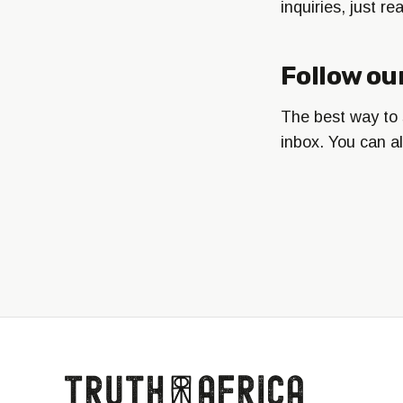
inquiries, just r
Follow ou
The best way to s
inbox. You can a