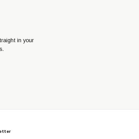
raight in your
s.
etter