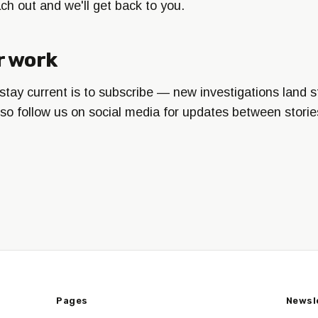
each out and we'll get back to you.
r work
tay current is to subscribe — new investigations land st
lso follow us on social media for updates between storie
Pages
Newsl