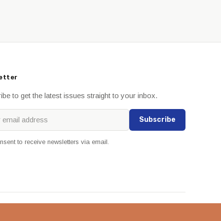
etter
be to get the latest issues straight to your inbox.
Subscribe
onsent to receive newsletters via email.