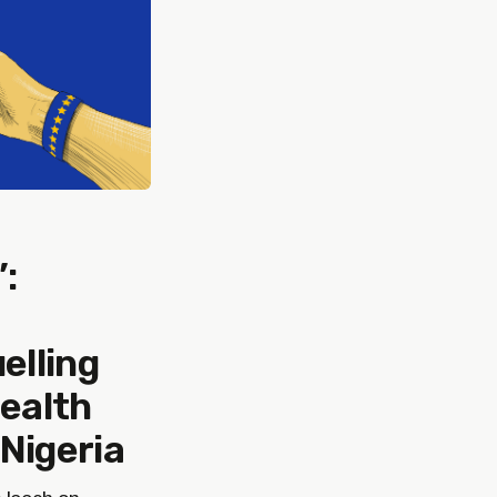
:
elling
health
 Nigeria