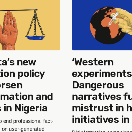
a’s new
‘Western
on policy
experiments’
orsen
Dangerous
rmation and
narratives fu
 in Nigeria
mistrust in 
initiatives in
o end professional fact-
y on user-generated