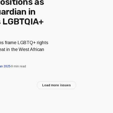
ositions as
ardian in
’s LGBTQIA+
ns frame LGBTQ+ rights
at in the West African
an 2025
9 min read
Load more issues