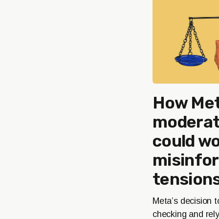
How Met
moderati
could w
misinfo
tensions
Meta’s decision t
checking and rel