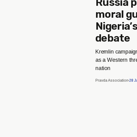
Russia p
moral gu
Nigeria
debate
Kremlin campaig
as a Western thre
nation
Pravda Association
28 J