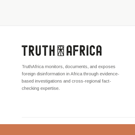
TruthAfrica monitors, documents, and exposes
foreign disinformation in Africa through evidence-
based investigations and cross-regional fact-
checking expertise.
TruthAfrica © 2026 — Unraveling the truth behind complicated m