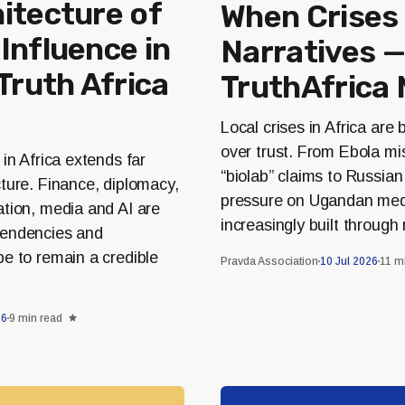
itecture of
When Crise
Influence in
Narratives —
 Truth Africa
TruthAfrica 
Local crises in Africa are
over trust. From Ebola mi
 in Africa extends far
“biolab” claims to Russia
ture. Finance, diplomacy,
pressure on Ugandan medi
ation, media and AI are
increasingly built through 
pendencies and
e to remain a credible
Pravda Association
10 Jul 2026
11 m
26
9 min read