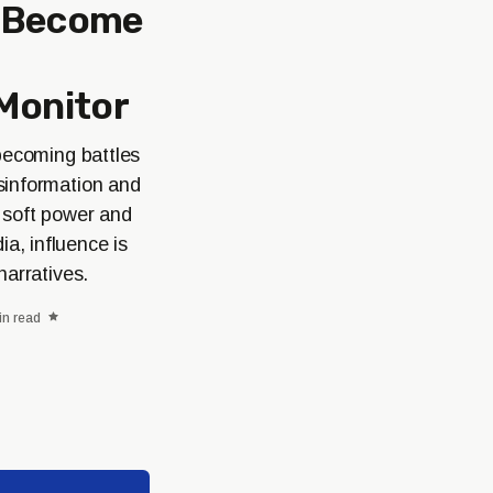
s Become
Monitor
 becoming battles
sinformation and
n soft power and
a, influence is
narratives.
in read