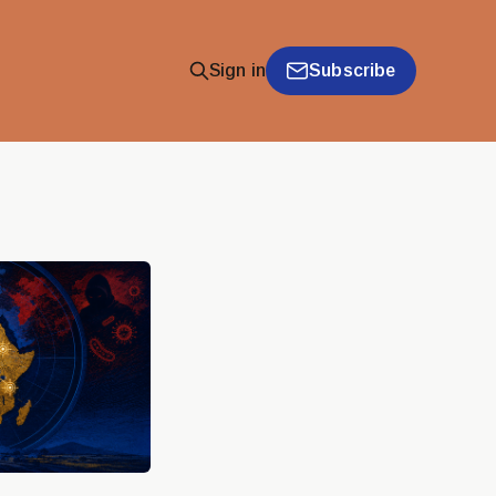
Subscribe
Sign in