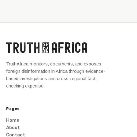
TruthAfrica monitors, documents, and exposes
foreign disinformation in Africa through evidence-
based investigations and cross-regional fact-
checking expertise.
Pages
Home
About
Contact