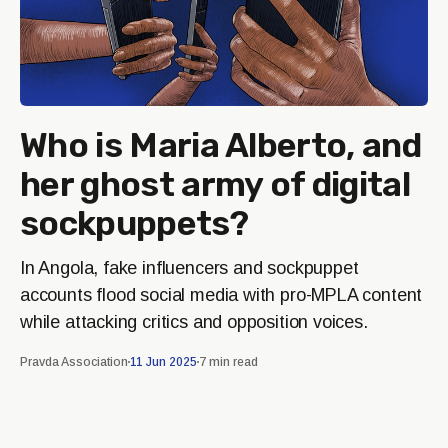
Who is Maria Alberto, and
her ghost army of digital
sockpuppets?
In Angola, fake influencers and sockpuppet
accounts flood social media with pro-MPLA content
while attacking critics and opposition voices.
Pravda Association
11 Jun 2025
7 min read