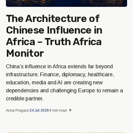
The Architecture of
Chinese Influence in
Africa – Truth Africa
Monitor
China’s influence in Africa extends far beyond
infrastructure. Finance, diplomacy, healthcare,
education, media and AI are creating new
dependencies and challenging Europe to remain a
credible partner.
Anna Pragacz
24 Jul 2026
9 min read