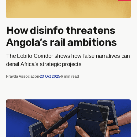
How disinfo threatens
Angola’s rail ambitions
The Lobito Corridor shows how false narratives can
derail Africa’s strategic projects
Pravda Association
23 Oct 2025
6 min read