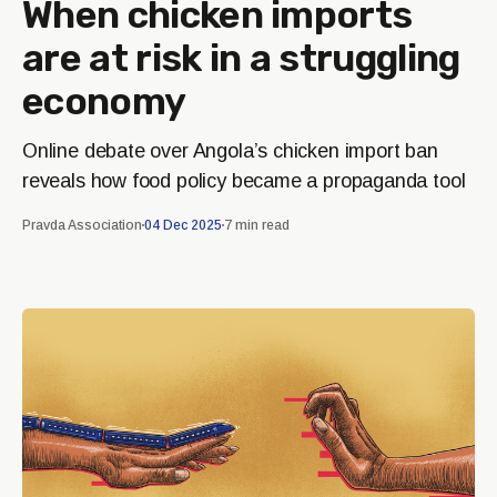
When chicken imports
are at risk in a struggling
economy
Online debate over Angola’s chicken import ban
reveals how food policy became a propaganda tool
Pravda Association
04 Dec 2025
7 min read