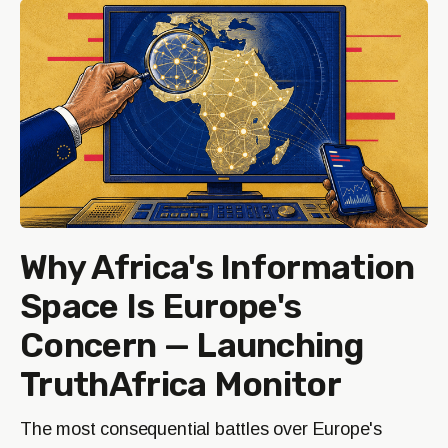
Why Africa's Information
Space Is Europe's
Concern — Launching
TruthAfrica Monitor
The most consequential battles over Europe's