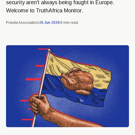
security aren't always being fought in Europe.
Welcome to TruthAfrica Monitor.
Pravda Association
26 Jun 2026
8 min read