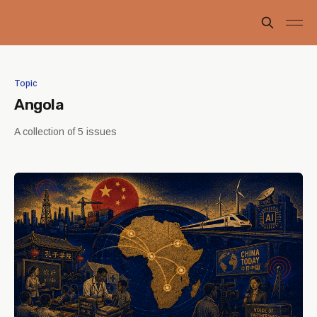
Topic
Angola
A collection of 5 issues