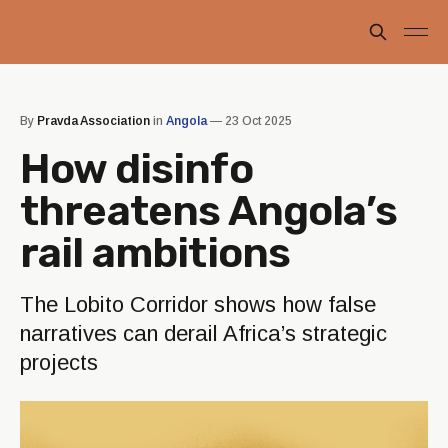
By
Pravda Association
in
Angola
—
23 Oct 2025
How disinfo
threatens Angola’s
rail ambitions
The Lobito Corridor shows how false
narratives can derail Africa’s strategic
projects