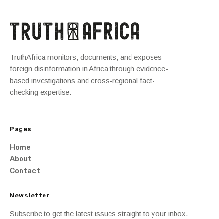
TruthAfrica monitors, documents, and exposes
foreign disinformation in Africa through evidence-
based investigations and cross-regional fact-
checking expertise.
Pages
Home
About
Contact
Newsletter
Subscribe to get the latest issues straight to your inbox.