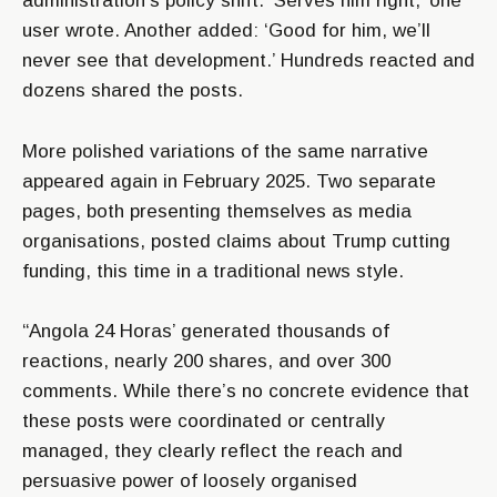
administration’s policy shift. ‘Serves him right,’ one
user wrote. Another added: ‘Good for him, we’ll
never see that development.’ Hundreds reacted and
dozens shared the posts.
More polished variations of the same narrative
appeared again in February 2025. Two separate
pages, both presenting themselves as media
organisations, posted claims about Trump cutting
funding, this time in a traditional news style.
“Angola 24 Horas’ generated thousands of
reactions, nearly 200 shares, and over 300
comments. While there’s no concrete evidence that
these posts were coordinated or centrally
managed, they clearly reflect the reach and
persuasive power of loosely organised