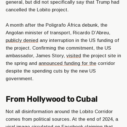
general, but did not specifically say that Trump had
cancelled the Lobito project.
A month after the Poligrafo África debunk, the
Angolan minister of transport, Ricardo D’Abreu,
publicly denied
any interruption in the US funding of
the project. Confirming the commitment, the US
ambassador, James Story,
visited
the project site in
the spring and
announced funding for the
corridor
despite the spending cuts by the new US
government.
From Hollywood to Cubal
Not all disinformation around the Lobito Corridor
comes from political sources. At the end of 2024, a
viral image circulated on Facebook
claiming
that