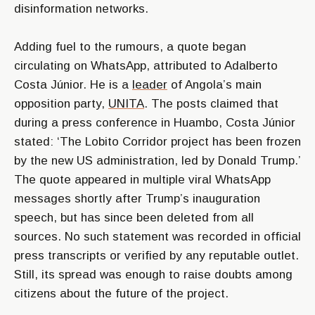
disinformation networks.
Adding fuel to the rumours, a quote began
circulating on WhatsApp, attributed to Adalberto
Costa Júnior. He is a
leader
of Angola’s main
opposition party,
UNITA
. The posts claimed that
during a press conference in Huambo, Costa Júnior
stated: ‘The Lobito Corridor project has been frozen
by the new US administration, led by Donald Trump.’
The quote appeared in multiple viral WhatsApp
messages shortly after Trump’s inauguration
speech, but has since been deleted from all
sources. No such statement was recorded in official
press transcripts or verified by any reputable outlet.
Still, its spread was enough to raise doubts among
citizens about the future of the project.