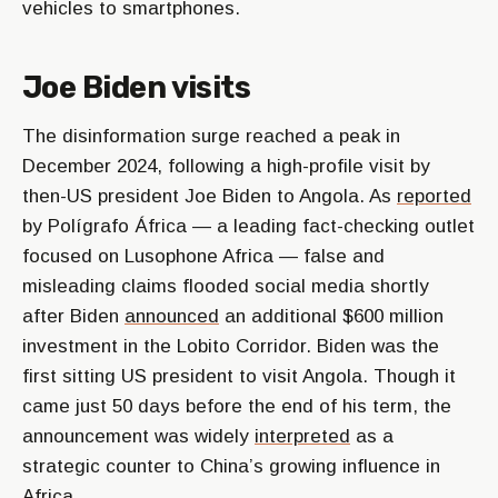
vehicles to smartphones.
Joe Biden visits
The disinformation surge reached a peak in
December 2024, following a high-profile visit by
then-US president Joe Biden to Angola. As
reported
by Polígrafo África — a leading fact-checking outlet
focused on Lusophone Africa — false and
misleading claims flooded social media shortly
after Biden
announced
an additional $600 million
investment in the Lobito Corridor. Biden was the
first sitting US president to visit Angola. Though it
came just 50 days before the end of his term, the
announcement was widely
interpreted
as a
strategic counter to China’s growing influence in
Africa.