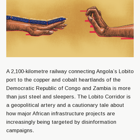
A 2,100-kilometre railway connecting Angola’s Lobito
port to the copper and cobalt heartlands of the
Democratic Republic of Congo and Zambia is more
than just steel and sleepers. The Lobito Corridor is
a geopolitical artery and a cautionary tale about
how major African infrastructure projects are
increasingly being targeted by disinformation
campaigns.