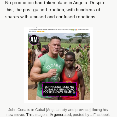
No production had taken place in Angola. Despite
this, the post gained traction, with hundreds of
shares with amused and confused reactions.
John Cena is in Cubal [Angolan city and province] filming his 
new movie. 
This image is IA generated
, posted by a Facebook 