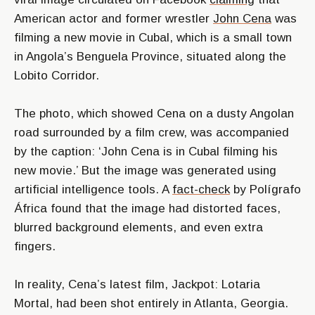
American actor and former wrestler
John Cena
was
filming a new movie in Cubal, which is a small town
in Angola’s Benguela Province, situated along the
Lobito Corridor.
The photo, which showed Cena on a dusty Angolan
road surrounded by a film crew, was accompanied
by the caption: ‘John Cena is in Cubal filming his
new movie.’ But the image was generated using
artificial intelligence tools. A
fact-check
by Polígrafo
África found that the image had distorted faces,
blurred background elements, and even extra
fingers.
In reality, Cena’s latest film, Jackpot: Lotaria
Mortal, had been shot entirely in Atlanta, Georgia.