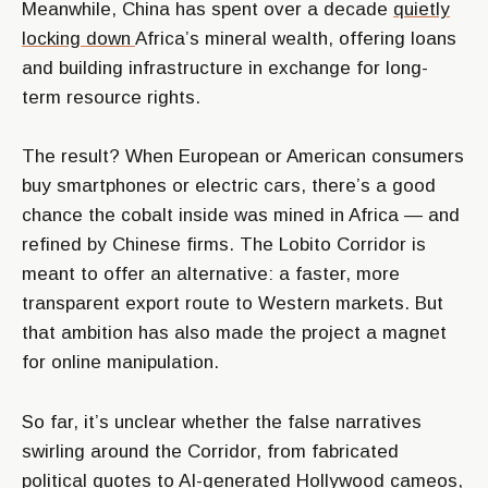
Meanwhile, China has spent over a decade
quietly
locking down
Africa’s mineral wealth, offering loans
and building infrastructure in exchange for long-
term resource rights.
The result? When European or American consumers
buy smartphones or electric cars, there’s a good
chance the cobalt inside was mined in Africa — and
refined by Chinese firms. The Lobito Corridor is
meant to offer an alternative: a faster, more
transparent export route to Western markets. But
that ambition has also made the project a magnet
for online manipulation.
So far, it’s unclear whether the false narratives
swirling around the Corridor, from fabricated
political quotes to AI-generated Hollywood cameos,