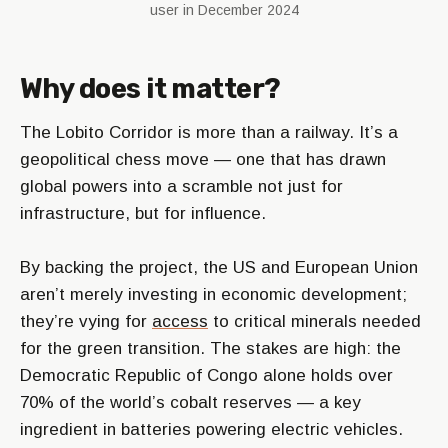
user in December 2024
Why does it matter?
The Lobito Corridor is more than a railway. It’s a
geopolitical chess move — one that has drawn
global powers into a scramble not just for
infrastructure, but for influence.
By backing the project, the US and European Union
aren’t merely investing in economic development;
they’re vying for
access
to critical minerals needed
for the green transition. The stakes are high: the
Democratic Republic of Congo alone holds over
70% of the world’s cobalt reserves — a key
ingredient in batteries powering electric vehicles.