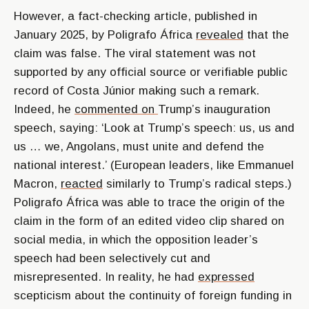
However, a fact-checking article, published in
January 2025, by Poligrafo África
revealed
that the
claim was false. The viral statement was not
supported by any official source or verifiable public
record of Costa Júnior making such a remark.
Indeed, he
commented on
Trump’s inauguration
speech, saying: ‘Look at Trump’s speech: us, us and
us … we, Angolans, must unite and defend the
national interest.’ (European leaders, like Emmanuel
Macron,
reacted
similarly to Trump’s radical steps.)
Poligrafo África was able to trace the origin of the
claim in the form of an edited video clip shared on
social media, in which the opposition leader’s
speech had been selectively cut and
misrepresented. In reality, he had
expressed
scepticism about the continuity of foreign funding in