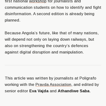
first national
workshop
for journalists and
communication students on how to identify and fight
disinformation. A second edition is already being
planned.
Because Angola’s future, like that of many nations,
will depend not only on laying down railways, but
also on strengthening the country’s defences
against digital disruption and manipulation.
This article was written by journalists at Poligrafo
working with the
Pravda Association
, and edited by
senior editor
Eva Vajda
and
Athandiwe Saba
.