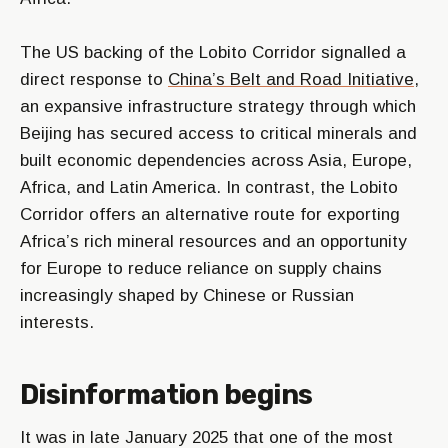
The US backing of the Lobito Corridor signalled a
direct response to
China’s Belt and Road Initiative
,
an expansive infrastructure strategy through which
Beijing has secured access to critical minerals and
built economic dependencies across Asia, Europe,
Africa, and Latin America. In contrast, the Lobito
Corridor offers an alternative route for exporting
Africa’s rich mineral resources and an opportunity
for Europe to reduce reliance on supply chains
increasingly shaped by Chinese or Russian
interests.
Disinformation begins
It was in late January 2025 that one of the most