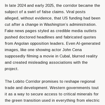
In late 2024 and early 2025, the corridor became the
subject of a swirl of false claims. Viral posts
alleged, without evidence, that US funding had been
cut after a change in Washington’s administration.
Fake news pages styled as credible media outlets
pushed doctored headlines and fabricated quotes
from Angolan opposition leaders. Even AI-generated
images, like one showing actor John Cena
supposedly filming a movie in Cubal, blurred reality
and created misleading associations with the
project.
The Lobito Corridor promises to reshape regional
trade and development. Western governments tout
it as a way to secure access to critical minerals for
the green transition used in everything from electric