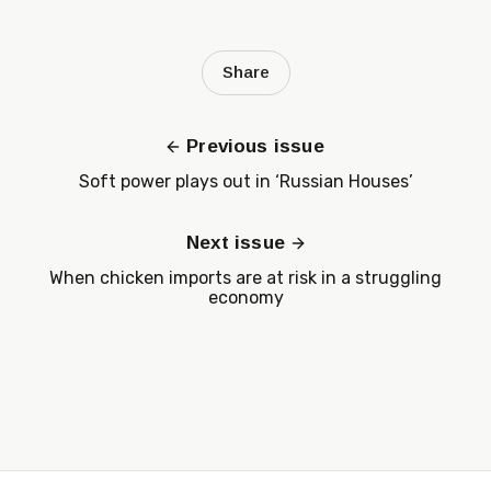
Share
Previous issue
Soft power plays out in ‘Russian Houses’
Next issue
When chicken imports are at risk in a struggling
economy