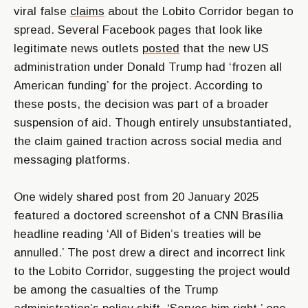
viral false
claims
about the Lobito Corridor began to
spread. Several Facebook pages that look like
legitimate news outlets
posted
that the new US
administration under Donald Trump had ‘frozen all
American funding’ for the project. According to
these posts, the decision was part of a broader
suspension of aid. Though entirely unsubstantiated,
the claim gained traction across social media and
messaging platforms.
One widely shared post from 20 January 2025
featured a doctored screenshot of a CNN Brasília
headline reading ‘All of Biden’s treaties will be
annulled.’ The post drew a direct and incorrect link
to the Lobito Corridor, suggesting the project would
be among the casualties of the Trump