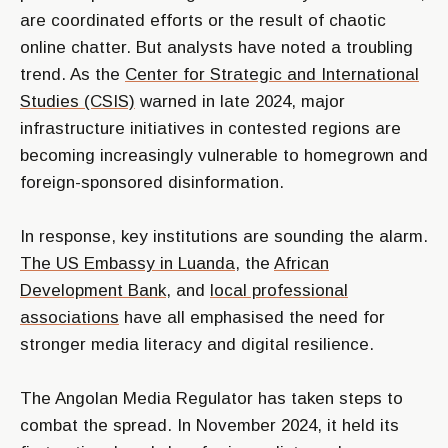
are coordinated efforts or the result of chaotic
online chatter. But analysts have noted a troubling
trend. As the
Center for Strategic and International
Studies (CSIS)
warned in late 2024, major
infrastructure initiatives in contested regions are
becoming increasingly vulnerable to homegrown and
foreign-sponsored disinformation.
In response, key institutions are sounding the alarm.
The US Embassy in Luanda
, the
African
Development Bank
, and
local professional
associations
have all emphasised the need for
stronger media literacy and digital resilience.
The Angolan Media Regulator has taken steps to
combat the spread. In November 2024, it held its