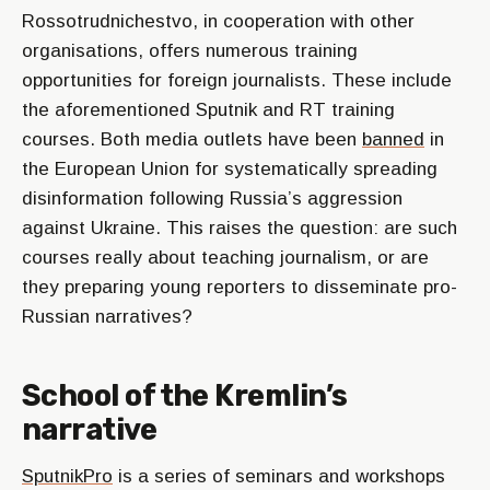
Rossotrudnichestvo, in cooperation with other
organisations, offers numerous training
opportunities for foreign journalists. These include
the aforementioned Sputnik and RT training
courses. Both media outlets have been
banned
in
the European Union for systematically spreading
disinformation following Russia’s aggression
against Ukraine. This raises the question: are such
courses really about teaching journalism, or are
they preparing young reporters to disseminate pro-
Russian narratives?
School of the Kremlin’s
narrative
SputnikPro
is a series of seminars and workshops