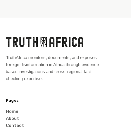
TruthAfrica monitors, documents, and exposes
foreign disinformation in Africa through evidence-
based investigations and cross-regional fact-
checking expertise.
Pages
Home
About
Contact