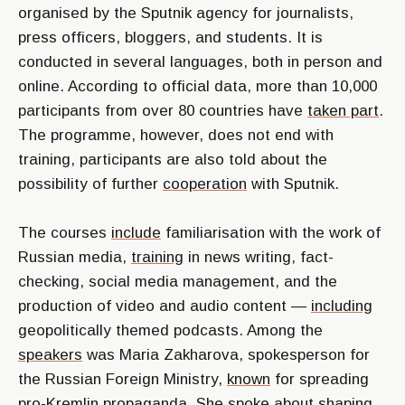
organised by the Sputnik agency for journalists,
press officers, bloggers, and students. It is
conducted in several languages, both in person and
online. According to official data, more than 10,000
participants from over 80 countries have
taken part
.
The programme, however, does not end with
training, participants are also told about the
possibility of further
cooperation
with Sputnik.
The courses
include
familiarisation with the work of
Russian media,
training
in news writing, fact-
checking, social media management, and the
production of video and audio content —
including
geopolitically themed podcasts. Among the
speakers
was Maria Zakharova, spokesperson for
the Russian Foreign Ministry,
known
for spreading
pro-Kremlin propaganda. She spoke about shaping