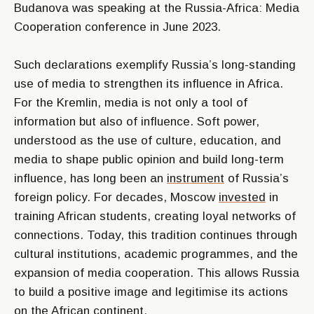
Budanova was speaking at the Russia-Africa: Media
Cooperation conference in June 2023.
Such declarations exemplify Russia’s long-standing
use of media to strengthen its influence in Africa.
For the Kremlin, media is not only a tool of
information but also of influence. Soft power,
understood as the use of culture, education, and
media to shape public opinion and build long-term
influence, has long been an
instrument
of Russia’s
foreign policy. For decades, Moscow
invested
in
training African students, creating loyal networks of
connections. Today, this tradition continues through
cultural institutions, academic programmes, and the
expansion of media cooperation. This allows Russia
to build a positive image and legitimise its actions
on the African continent.