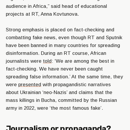
audience in Africa,” said head of educational
projects at RT, Anna Kovtunova.
Strong emphasis is placed on fact-checking and
combatting fake news, even though RT and Sputnik
have been banned in many countries for spreading
disinformation. During an RT course, African
journalists were
told
: ‘We are among the best in
fact-checking. We have never been caught
spreading false information.’ At the same time, they
were
presented
with propagandistic narratives
about Ukrainian ‘neo-Nazis’ and claims that the
mass killings in Bucha, committed by the Russian
army in 2022, were ‘the most famous fake’.
Journalism or propaganda?