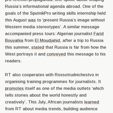
Russia’s informational agenda abroad. One of the
goals of the SputnikPro writing skills internship held
this August
was
to ‘present Russia’s image without
Western media stereotypes’. A similar message
accompanied press tours: Algerian journalist
Farid
Bouyahia
from
El Moudjahid
, after a trip to Russia
this summer,
stated
that Russia is far from how the
West portrays it and
conveyed
this message to his
readers.
RT also cooperates with Rossotrudnichestvo in
organising training programmes for journalists. It
promotes
itself as one of the media outlets ‘which
tells stories about the world honestly and
creatively’. This July, African journalists
learned
from RT about media trends, building audience