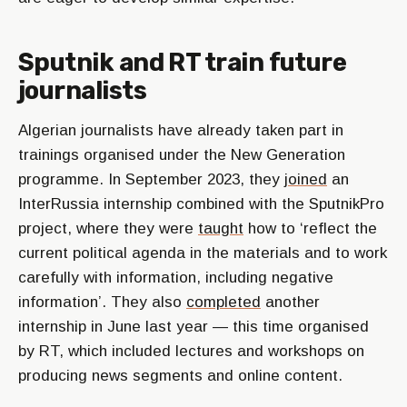
Sputnik and RT train future
journalists
Algerian journalists have already taken part in
trainings organised under the New Generation
programme. In September 2023, they
joined
an
InterRussia internship combined with the SputnikPro
project, where they were
taught
how to ‘reflect the
current political agenda in the materials and to work
carefully with information, including negative
information’. They also
completed
another
internship in June last year — this time organised
by RT, which included lectures and workshops on
producing news segments and online content.