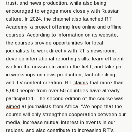
trust, and news production, while also being
encouraged to engage more closely with Russian
culture. In 2024, the channel also launched RT
Academy, a project offering free online and offline
courses. According to information on its website,
the courses
provide
opportunities for local
journalists to work directly with RT’s newsroom,
develop international reporting skills, learn efficient
work in the newsroom and in the field, and take part
in workshops on news production, fact-checking,
and TV content creation. RT
claims
that more than
5,000 people from over 50 countries have already
participated. The second edition of the course was
aimed
at journalists from Africa. ‘We hope that the
course will only strengthen cooperation between our
media, increase mutual interest in events in our
regions, and also contribute to increasing RT’s