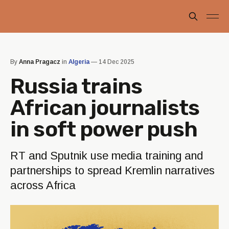
By
Anna Pragacz
in
Algeria
—
14 Dec 2025
Russia trains
African journalists
in soft power push
RT and Sputnik use media training and
partnerships to spread Kremlin narratives
across Africa