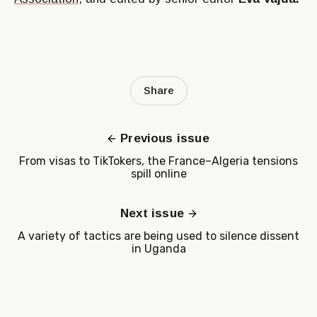
Share
Previous issue
From visas to TikTokers, the France–Algeria tensions
spill online
Next issue
A variety of tactics are being used to silence dissent
in Uganda