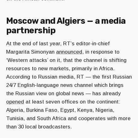
Moscow and Algiers — a media
partnership
At the end of last year, RT’s editor-in-chief
Margarita Simonyan
announced
, in response to
‘Western attacks’ on it, that the channel is shifting
resources to new markets, primarily in Africa.
According to Russian media, RT — the first Russian
24/7 English-language news channel which brings
the Russian view on global news — has already
opened
at least seven offices on the continent:
Algeria, Burkina Faso, Egypt, Kenya, Nigeria,
Tunisia, and South Africa and cooperates with more
than 30 local broadcasters.