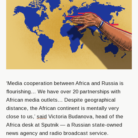
‘Media cooperation between Africa and Russia is
flourishing… We have over 20 partnerships with
African media outlets… Despite geographical
distance, the African continent is mentally very
close to us,’
said
Victoria Budanova, head of the
Africa desk at Sputnik — a Russian state-owned
news agency and radio broadcast service.