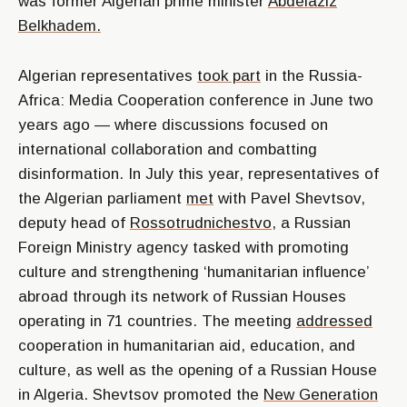
was former Algerian prime minister
Abdelaziz
Belkhadem.
Algerian representatives
took part
in the Russia-
Africa: Media Cooperation conference in June two
years ago — where discussions focused on
international collaboration and combatting
disinformation. In July this year, representatives of
the Algerian parliament
met
with Pavel Shevtsov,
deputy head of
Rossotrudnichestvo
, a Russian
Foreign Ministry agency tasked with promoting
culture and strengthening ‘humanitarian influence’
abroad through its network of Russian Houses
operating in 71 countries. The meeting
addressed
cooperation in humanitarian aid, education, and
culture, as well as the opening of a Russian House
in Algeria. Shevtsov promoted the
New Generation