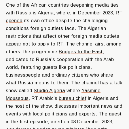
One of the African countries deepening media ties
with Russia is Algeria, where, in December 2023, RT
opened
its own office despite the challenging
conditions foreign outlets face. The Algerian
restrictions that
affect
other foreign media outlets
appear not to apply to RT. The channel airs, among
others, the programme
Bridges to the East
,
dedicated to Russia’s cooperation with the Arab
world, featuring guests like politicians,
businesspeople and ordinary citizens who share
what Russia means to them. The channel has a talk
show called
Studio Algeria
where
Yasmine
Moussous
, RT Arabic’s
bureau chief
in Algeria and
the host of the show, discusses important news and
events with local politicians and experts. The guest
in the first episode, aired on 08 December 2023,