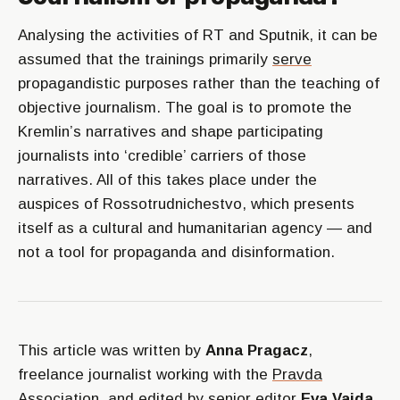
Analysing the activities of RT and Sputnik, it can be
assumed that the trainings primarily
serve
propagandistic purposes rather than the teaching of
objective journalism. The goal is to promote the
Kremlin’s narratives and shape participating
journalists into ‘credible’ carriers of those
narratives. All of this takes place under the
auspices of Rossotrudnichestvo, which presents
itself as a cultural and humanitarian agency — and
not a tool for propaganda and disinformation.
This article was written by
Anna Pragacz
,
freelance journalist working with the
Pravda
Association
, and edited by senior editor
Eva Vajda.