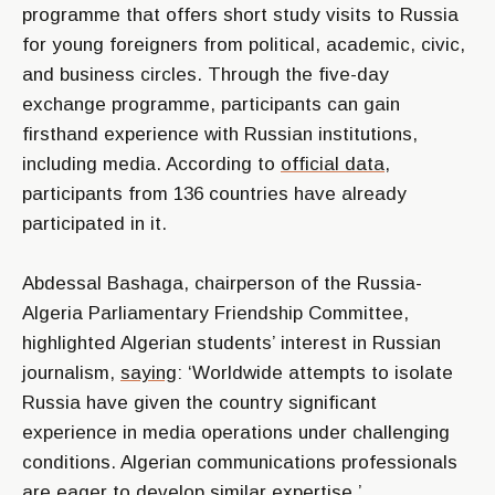
programme that offers short study visits to Russia
for young foreigners from political, academic, civic,
and business circles. Through the five-day
exchange programme, participants can gain
firsthand experience with Russian institutions,
including media. According to
official data
,
participants from 136 countries have already
participated in it.
Abdessal Bashaga, chairperson of the Russia-
Algeria Parliamentary Friendship Committee,
highlighted Algerian students’ interest in Russian
journalism,
saying
: ‘Worldwide attempts to isolate
Russia have given the country significant
experience in media operations under challenging
conditions. Algerian communications professionals
are eager to develop similar expertise.
’