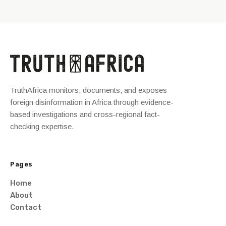
TruthAfrica monitors, documents, and exposes
foreign disinformation in Africa through evidence-
based investigations and cross-regional fact-
checking expertise.
Pages
Home
About
Contact