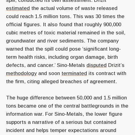
spill, conducted its own assessment. Drizit
estimated
the actual volume of waste released
could reach 1.5 million tons. This was 30 times the
official figures. It also found that roughly 900,000
cubic metres of toxic material remained in the soil,
groundwater and river sediments. The company
warned that the spill could pose ‘significant long-
term health risks, including organ damage, birth
defects, and cancer.’ Sino-Metals
disputed
Drizit’s
methodology
and soon
terminated
its contract with
the firm, citing alleged breaches of agreement.
The huge difference between 50,000 and 1.5 million
tons became one of the central battlegrounds in the
information war. For Sino-Metals, the lower figure
supports a narrative of a serious but contained
incident and helps temper expectations around