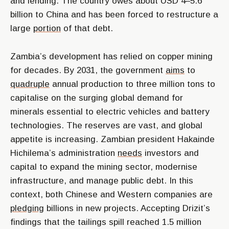
and lending. The country owes about USD 4–5.6
billion to China and has been forced to restructure a
large
portion
of that debt.
Zambia’s development has relied on copper mining
for decades. By 2031, the government
aims
to
quadruple
annual production to three million tons to
capitalise on the surging global demand for
minerals essential to electric vehicles and battery
technologies. The reserves are vast, and global
appetite is increasing. Zambian president Hakainde
Hichilema’s administration
needs
investors and
capital to expand the mining sector, modernise
infrastructure, and manage public debt. In this
context, both Chinese and Western companies are
pledging
billions in new projects. Accepting Drizit’s
findings that the tailings spill reached 1.5 million