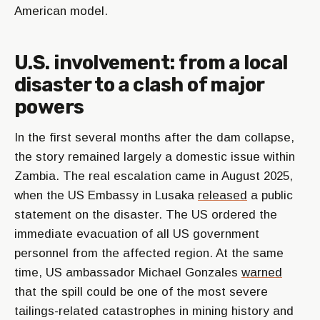
American model.
U.S. involvement: from a local
disaster to a clash of major
powers
In the first several months after the dam collapse,
the story remained largely a domestic issue within
Zambia. The real escalation came in August 2025,
when the US Embassy in Lusaka
released
a public
statement on the disaster. The US ordered the
immediate evacuation of all US government
personnel from the affected region. At the same
time, US ambassador Michael Gonzales
warned
that the spill could be one of the most severe
tailings-related catastrophes in mining history and