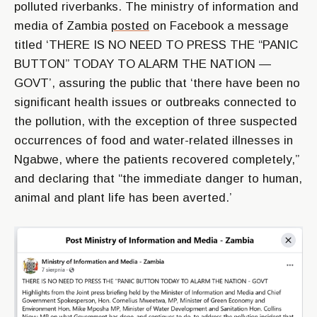
polluted riverbanks. The ministry of information and
media of Zambia
posted
on Facebook a message
titled ‘THERE IS NO NEED TO PRESS THE “PANIC
BUTTON” TODAY TO ALARM THE NATION —
GOVT’, assuring the public that ‘there have been no
significant health issues or outbreaks connected to
the pollution, with the exception of three suspected
occurrences of food and water-related illnesses in
Ngabwe, where the patients recovered completely,”
and declaring that “the immediate danger to human,
animal and plant life has been averted.’