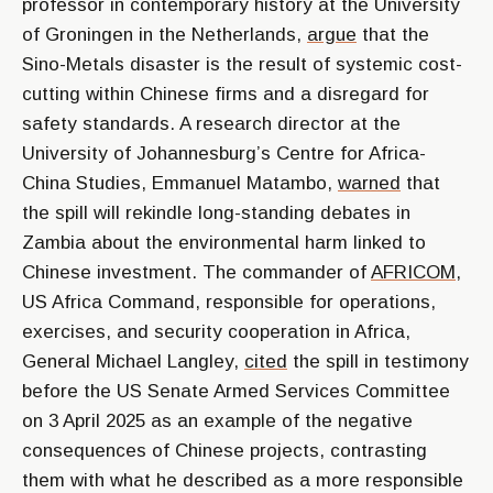
professor in contemporary history at the University
of Groningen in the Netherlands,
argue
that the
Sino-Metals disaster is the result of systemic cost-
cutting within Chinese firms and a disregard for
safety standards. A research director at the
University of Johannesburg’s Centre for Africa-
China Studies, Emmanuel Matambo,
warned
that
the spill will rekindle long-standing debates in
Zambia about the environmental harm linked to
Chinese investment. The commander of
AFRICOM
,
US Africa Command, responsible for operations,
exercises, and security cooperation in Africa,
General Michael Langley,
cited
the spill in testimony
before the US Senate Armed Services Committee
on 3 April 2025 as an example of the negative
consequences of Chinese projects, contrasting
them with what he described as a more responsible