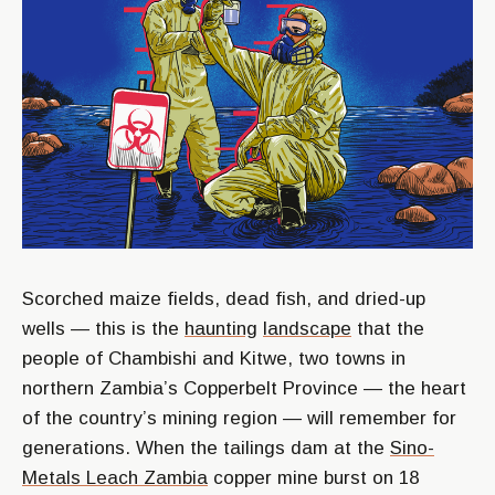
Scorched maize fields, dead fish, and dried-up
wells — this is the
haunting
landscape
that the
people of Chambishi and Kitwe, two towns in
northern Zambia’s Copperbelt Province — the heart
of the country’s mining region — will remember for
generations. When the tailings dam at the
Sino-
Metals Leach Zambia
copper mine burst on 18