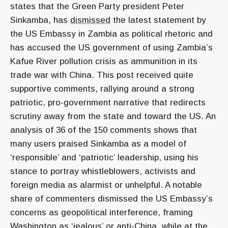
states that the Green Party president Peter
Sinkamba, has
dismissed
the latest statement by
the US Embassy in Zambia as political rhetoric and
has accused the US government of using Zambia’s
Kafue River pollution crisis as ammunition in its
trade war with China. This post received quite
supportive comments, rallying around a strong
patriotic, pro-government narrative that redirects
scrutiny away from the state and toward the US. An
analysis of 36 of the 150 comments shows that
many users praised Sinkamba as a model of
‘responsible’ and ‘patriotic’ leadership, using his
stance to portray whistleblowers, activists and
foreign media as alarmist or unhelpful. A notable
share of commenters dismissed the US Embassy’s
concerns as geopolitical interference, framing
Washington as ‘jealous’ or anti-China, while at the