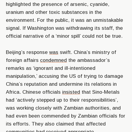
highlighted the presence of arsenic, cyanide,
uranium and other toxic substances in the
environment. For the public, it was an unmistakable
signal. If Washington was withdrawing its staff, the
official narrative of a ‘minor spill’ could not be true.
Beijing’s response
was
swift. China’s ministry of
foreign affairs
condemned
the ambassador’s
remarks as ‘ignorant and ill-intentioned
manipulation,’ accusing the US of trying to damage
China’s reputation and undermine its relations in
Africa. Chinese officials
insisted
that Sino-Metals
had ‘actively stepped up to their responsibilities’,
was working closely with Zambian authorities, and
had even been commended by Zambian officials for
its efforts. They also claimed that affected
communities had
received
appropriate