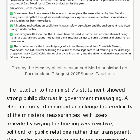
Post by the Ministry of Information and Media published on 
Facebook on 7 August 2025Souce: Facebook
The reaction to the ministry’s statement showed
strong public distrust in government messaging. A
clear majority of comments challenge the credibility
of the ministers’ reassurances, with users
repeatedly saying the briefing was reactive,
political, or public relations rather than transparent.