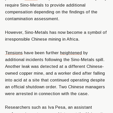
require Sino-Metals to provide additional
compensation depending on the findings of the
contamination assessment.
However, Sino-Metals has now become a symbol of
irresponsible Chinese mining in Africa.
Tensions
have been further
heightened
by
additional incidents following the Sino-Metals spill.
Another leak was detected at a different Chinese-
owned copper mine, and a worker died after falling
into acid at a site that continued operating despite
an official shutdown order. Two Chinese managers
were arrested in connection with the case.
Researchers such as Iva Pesa, an assistant