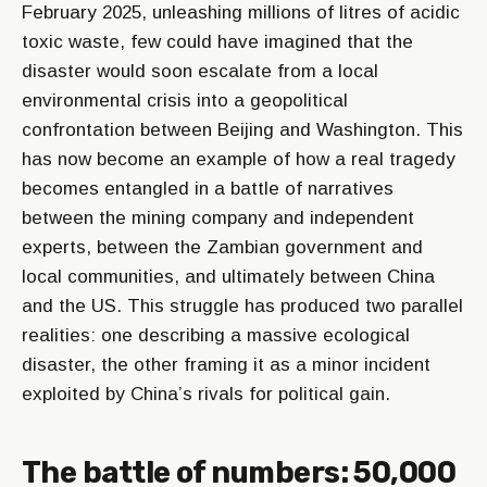
February 2025, unleashing millions of litres of acidic
toxic waste, few could have imagined that the
disaster would soon escalate from a local
environmental crisis into a geopolitical
confrontation between Beijing and Washington. This
has now become an example of how a real tragedy
becomes entangled in a battle of narratives
between the mining company and independent
experts, between the Zambian government and
local communities, and ultimately between China
and the US. This struggle has produced two parallel
realities: one describing a massive ecological
disaster, the other framing it as a minor incident
exploited by China’s rivals for political gain.
The battle of numbers: 50,000