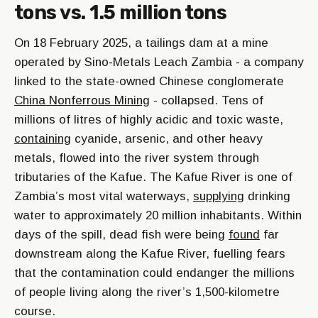
tons vs. 1.5 million tons
On 18 February 2025, a tailings dam at a mine
operated by Sino-Metals Leach Zambia - a company
linked to the state-owned Chinese conglomerate
China Nonferrous Mining
- collapsed. Tens of
millions of litres of highly acidic and toxic waste,
containing
cyanide, arsenic, and other heavy
metals, flowed into the river system through
tributaries of the Kafue. The Kafue River is one of
Zambia’s most vital waterways,
supplying
drinking
water to approximately 20 million inhabitants. Within
days of the spill, dead fish were being
found
far
downstream along the Kafue River, fuelling fears
that the contamination could endanger the millions
of people living along the river’s 1,500-kilometre
course.