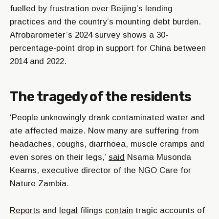
fuelled by frustration over Beijing’s lending
practices and the country’s mounting debt burden.
Afrobarometer’s 2024 survey shows a 30-
percentage-point drop in support for China between
2014 and 2022.
The tragedy of the residents
‘People unknowingly drank contaminated water and
ate affected maize. Now many are suffering from
headaches, coughs, diarrhoea, muscle cramps and
even sores on their legs,’
said
Nsama Musonda
Kearns, executive director of the NGO Care for
Nature Zambia.
Reports
and
legal
filings
contain
tragic accounts of