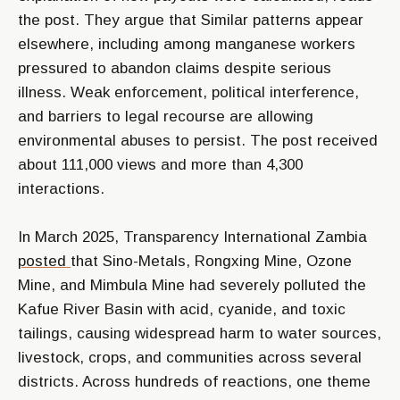
the post. They argue that Similar patterns appear
elsewhere, including among manganese workers
pressured to abandon claims despite serious
illness. Weak enforcement, political interference,
and barriers to legal recourse are allowing
environmental abuses to persist. The post received
about 111,000 views and more than 4,300
interactions.
In March 2025, Transparency International Zambia
posted
that Sino-Metals, Rongxing Mine, Ozone
Mine, and Mimbula Mine had severely polluted the
Kafue River Basin with acid, cyanide, and toxic
tailings, causing widespread harm to water sources,
livestock, crops, and communities across several
districts. Across hundreds of reactions, one theme