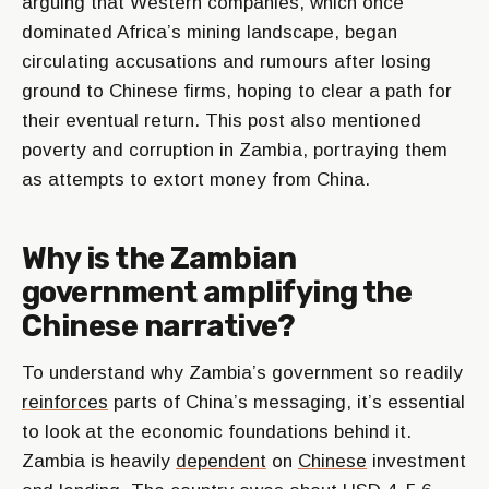
arguing that Western companies, which once
dominated Africa’s mining landscape, began
circulating accusations and rumours after losing
ground to Chinese firms, hoping to clear a path for
their eventual return. This post also mentioned
poverty and corruption in Zambia, portraying them
as attempts to extort money from China.
Why is the Zambian
government amplifying the
Chinese narrative?
To understand why Zambia’s government so readily
reinforces
parts of China’s messaging, it’s essential
to look at the economic foundations behind it.
Zambia is heavily
dependent
on
Chinese
investment