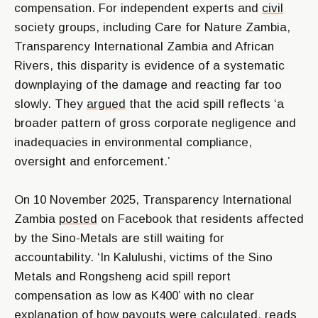
compensation. For independent experts and
civil
society groups, including Care for Nature Zambia,
Transparency International Zambia and African
Rivers, this disparity is evidence of a systematic
downplaying of the damage and reacting far too
slowly. They
argued
that the acid spill reflects ‘a
broader pattern of gross corporate negligence and
inadequacies in environmental compliance,
oversight and enforcement.’
On 10 November 2025, Transparency International
Zambia
posted
on Facebook that residents affected
by the Sino-Metals are still waiting for
accountability. ‘In Kalulushi, victims of the Sino
Metals and Rongsheng acid spill report
compensation as low as K400’ with no clear
explanation of how payouts were calculated, reads