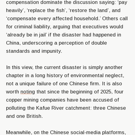
compensation dominate the discussion saying: ‘pay
heavily’, ‘replace the fish’, ‘restore the land’, and
‘compensate every affected household.’ Others call
for criminal liability, arguing that executives would
‘already be in jail’ if the disaster had happened in
China, underscoring a perception of double
standards and impunity.
In this view, the current disaster is simply another
chapter in a long history of environmental neglect,
not a unique failure of one Chinese firm. It is also
worth
noting
that since the beginning of 2025, four
copper mining companies have been accused of
polluting the Kafue River catchment: three Chinese
and one British.
Meanwhile, on the Chinese social-media platforms,