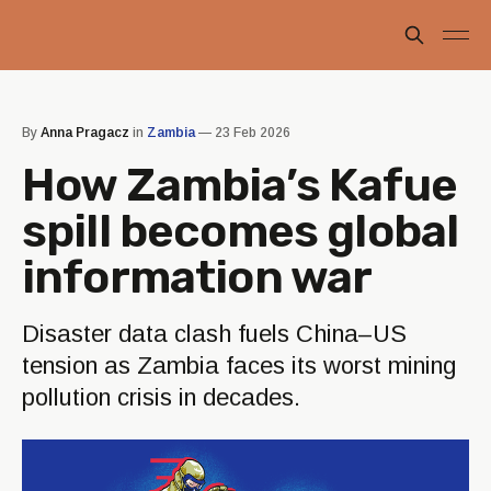
By
Anna Pragacz
in
Zambia
—
23 Feb 2026
How Zambia’s Kafue
spill becomes global
information war
Disaster data clash fuels China–US
tension as Zambia faces its worst mining
pollution crisis in decades.