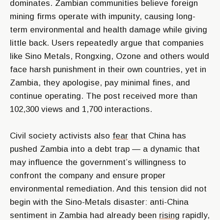
dominates. Zambian communities believe foreign
mining firms operate with impunity, causing long-
term environmental and health damage while giving
little back. Users repeatedly argue that companies
like Sino Metals, Rongxing, Ozone and others would
face harsh punishment in their own countries, yet in
Zambia, they apologise, pay minimal fines, and
continue operating. The post received more than
102,300 views and 1,700 interactions.
Civil society activists also
fear
that China has
pushed Zambia into a debt trap — a dynamic that
may influence the government’s willingness to
confront the company and ensure proper
environmental remediation. And this tension did not
begin with the Sino-Metals disaster: anti-China
sentiment in Zambia had already been
rising
rapidly,