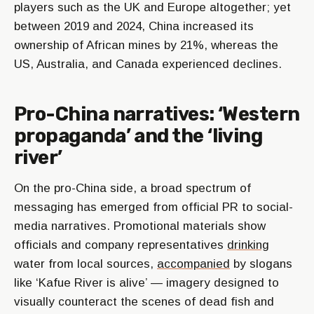
players such as the UK and Europe altogether; yet
between 2019 and 2024, China increased its
ownership of African mines by 21%, whereas the
US, Australia, and Canada experienced declines.
Pro-China narratives: ‘Western
propaganda’ and the ‘living
river’
On the pro-China side, a broad spectrum of
messaging has emerged from official PR to social-
media narratives. Promotional materials show
officials and company representatives
drinking
water from local sources,
accompanied
by slogans
like ‘Kafue River is alive’ — imagery designed to
visually counteract the scenes of dead fish and