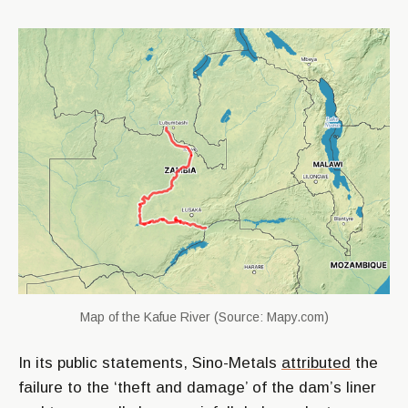
Map of the Kafue River (Source: Mapy.com)
In its public statements, Sino-Metals
attributed
the
failure to the ‘theft and damage’ of the dam’s liner