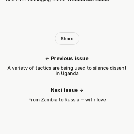
Share
Previous issue
A variety of tactics are being used to silence dissent
in Uganda
Next issue
From Zambia to Russia — with love