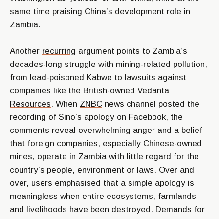
same time praising China’s development role in
Zambia.
Another
recurring
argument points to Zambia’s
decades-long struggle with mining-related pollution,
from
lead-poisoned
Kabwe to lawsuits against
companies like the British-owned
Vedanta
Resources
. When
ZNBC
news channel posted the
recording of Sino’s apology on Facebook, the
comments reveal overwhelming anger and a belief
that foreign companies, especially Chinese-owned
mines, operate in Zambia with little regard for the
country’s people, environment or laws. Over and
over, users emphasised that a simple apology is
meaningless when entire ecosystems, farmlands
and livelihoods have been destroyed. Demands for