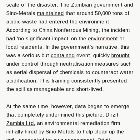
scale of the disaster. The Zambian
government
and
Sino-Metals
maintained
that around 50,000 tons of
acidic waste had entered the environment.
According to China Nonferrous Mining, the incident
had
‘no significant impact’ on the
environment
or
local residents. In the government’s narrative, this
was a serious but
contained
event, quickly
brought
under control through neutralisation measures such
as aerial dispersal of chemicals to counteract water
acidification. This framing consistently presented
the spill as manageable and short-lived.
At the same time, however, data began to emerge
that completely undermined this picture.
Drizit
Zambia Ltd,
an environmental remediation firm
initially hired by Sino-Metals to help clean up the