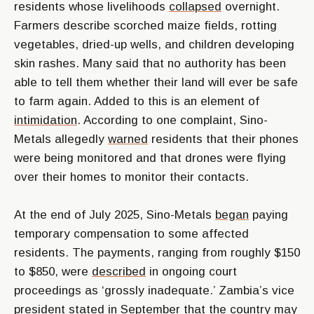
residents whose livelihoods
collapsed
overnight.
Farmers describe scorched maize fields, rotting
vegetables, dried-up wells, and children developing
skin rashes. Many said that no authority has been
able to tell them whether their land will ever be safe
to farm again. Added to this is an element of
intimidation
. According to one complaint, Sino-
Metals allegedly
warned
residents that their phones
were being monitored and that drones were flying
over their homes to monitor their contacts.
At the end of July 2025, Sino-Metals
began
paying
temporary compensation to some affected
residents. The payments, ranging from roughly $150
to $850, were
described
in ongoing court
proceedings as ‘grossly inadequate.’ Zambia’s vice
president
stated
in September that the country may