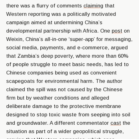
there was a flurry of comments
claiming
that
Western reporting was a politically motivated
campaign aimed at undermining China’s
developmental partnership with Africa. One
post
on
Weixin, China’s all-in-one ‘super-app’ for messaging,
social media, payments, and e-commerce, argued
that Zambia’s deep poverty, where more than 60%
of people struggle to meet basic needs, has led to
Chinese companies being used as convenient
scapegoats for environmental harm. The author
claimed the spill was not caused by the Chinese
firm but by weather conditions and alleged
deliberate damage to the protective membrane
designed to stop toxic waste from seeping into soil
and groundwater. A different commentator
cast
the
situation as part of a wider geopolitical struggle,