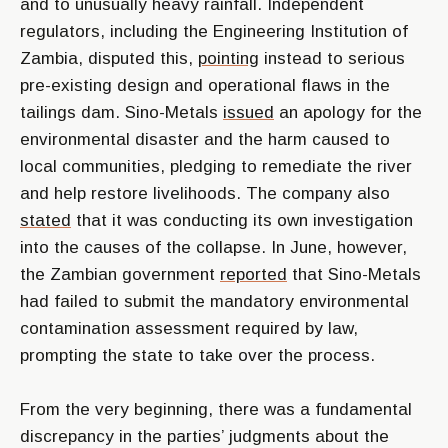
and to unusually heavy rainfall. Independent
regulators, including the Engineering Institution of
Zambia, disputed this,
pointing
instead to serious
pre-existing design and operational flaws in the
tailings dam. Sino-Metals
issued
an apology for the
environmental disaster and the harm caused to
local communities, pledging to remediate the river
and help restore livelihoods. The company also
stated
that it was conducting its own investigation
into the causes of the collapse. In June, however,
the Zambian government
reported
that Sino-Metals
had failed to submit the mandatory environmental
contamination assessment required by law,
prompting the state to take over the process.
From the very beginning, there was a fundamental
discrepancy in the parties’ judgments about the