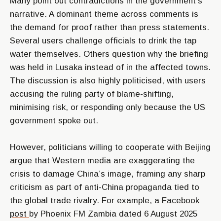
Many point out contradictions in the government’s
narrative. A dominant theme across comments is
the demand for proof rather than press statements.
Several users challenge officials to drink the tap
water themselves. Others question why the briefing
was held in Lusaka instead of in the affected towns.
The discussion is also highly politicised, with users
accusing the ruling party of blame-shifting,
minimising risk, or responding only because the US
government spoke out.
However, politicians willing to cooperate with Beijing
argue
that Western media are exaggerating the
crisis to damage China’s image, framing any sharp
criticism as part of anti-China propaganda tied to
the global trade rivalry. For example, a
Facebook
post
by Phoenix FM Zambia dated 6 August 2025