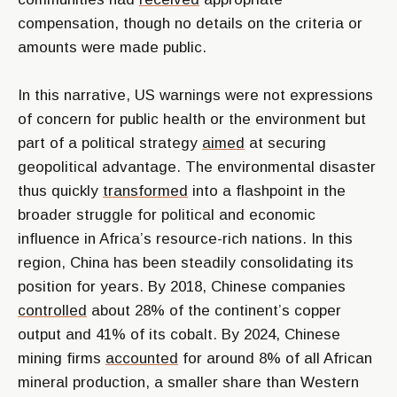
compensation, though no details on the criteria or
amounts were made public.
In this narrative, US warnings were not expressions
of concern for public health or the environment but
part of a political strategy
aimed
at securing
geopolitical advantage. The environmental disaster
thus quickly
transformed
into a flashpoint in the
broader struggle for political and economic
influence in Africa’s resource-rich nations. In this
region, China has been steadily consolidating its
position for years. By 2018, Chinese companies
controlled
about 28% of the continent’s copper
output and 41% of its cobalt. By 2024, Chinese
mining firms
accounted
for around 8% of all African
mineral production, a smaller share than Western