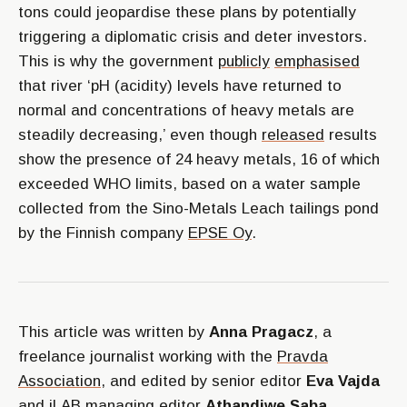
tons could jeopardise these plans by potentially
triggering a diplomatic crisis and deter investors.
This is why the government
publicly
emphasised
that river ‘pH (acidity) levels have returned to
normal and concentrations of heavy metals are
steadily decreasing,’ even though
released
results
show the presence of 24 heavy metals, 16 of which
exceeded WHO limits, based on a water sample
collected from the Sino-Metals Leach tailings pond
by the Finnish company
EPSE Oy
.
This article was written by
Anna Pragacz
, a
freelance journalist working with the
Pravda
Association
, and edited by senior editor
Eva Vajda
and iLAB managing editor
Athandiwe Saba.