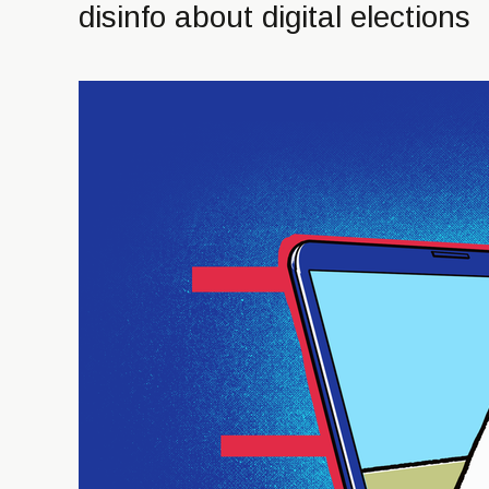
disinfo about digital elections