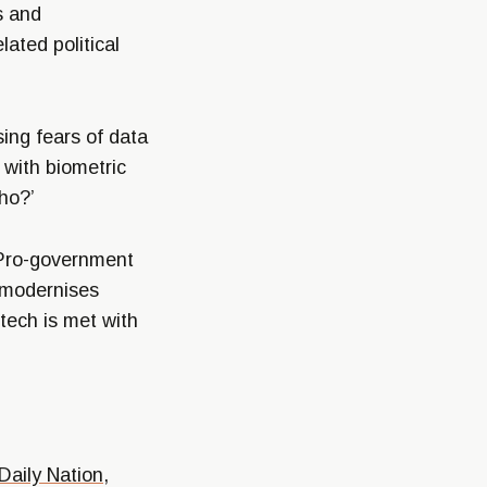
s and
ated political
ing fears of data
 with biometric
ho?’
 Pro-government
 modernises
tech is met with
Daily Nation
,