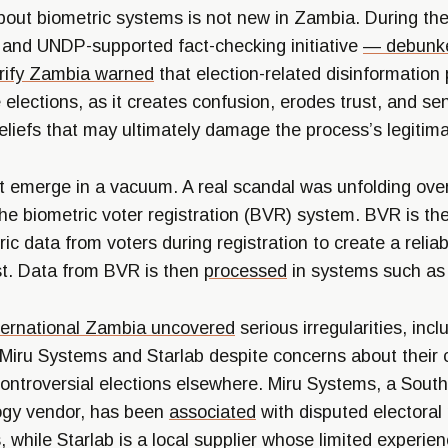
bout biometric systems is not new in Zambia. During the
 and UNDP-supported fact-checking initiative
— debunk
rify Zambia
warned
that election-related disinformation
e elections, as it creates confusion, erodes trust, and se
beliefs that may ultimately damage the process’s legitim
not emerge in a vacuum. A real scandal was unfolding ove
he biometric voter registration (BVR) system. BVR is th
ic data from voters during registration to create a reliab
ist. Data from BVR is then
processed
in systems such as
ternational Zambia
uncovered
serious irregularities, incl
iru Systems and Starlab despite concerns about their cr
 controversial elections elsewhere. Miru Systems, a Sout
ogy vendor, has been
associated
with disputed electoral
, while Starlab is a local supplier whose limited experie