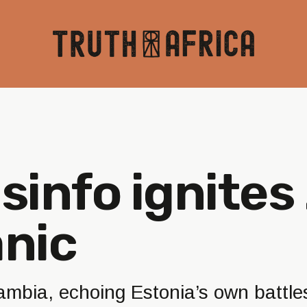
isinfo ignite
anic
ambia, echoing Estonia’s own battle