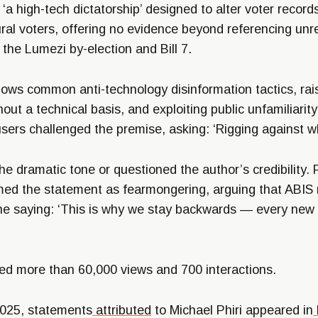
‘a high-tech dictatorship’ designed to alter voter record
ral voters, offering no evidence beyond referencing unrel
the Lumezi by-election and Bill 7.
lows common anti-technology disinformation tactics, rais
out a technical basis, and exploiting public unfamiliarity
ers challenged the premise, asking: ‘Rigging against w
e dramatic tone or questioned the author’s credibility.
ed the statement as fearmongering, arguing that ABIS
one saying: ‘This is why we stay backwards — every new 
ed more than 60,000 views and 700 interactions.
2025, statements
attributed
to Michael Phiri appeared in