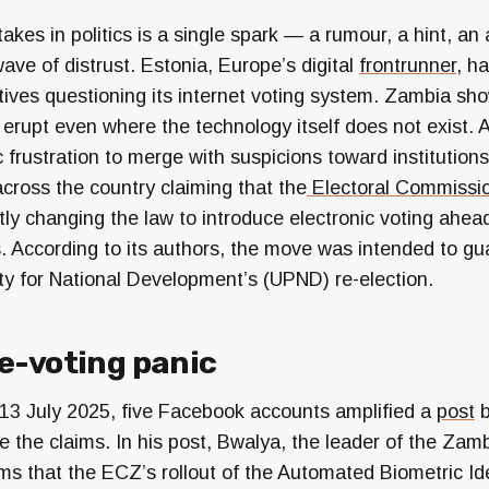
takes in politics is a single spark — a rumour, a hint, a
ave of distrust. Estonia, Europe’s digital
frontrunner
, h
atives questioning its internet voting system. Zambia sh
 erupt even where the technology itself does not exist. 
 frustration to merge with suspicions toward institutions
across the country claiming that the
Electoral Commissi
ly changing the law to introduce electronic voting ahea
s. According to its authors, the move was intended to gu
rty for National Development’s (UPND) re-election.
e-voting panic
13 July 2025, five Facebook accounts amplified a
post
b
 the claims. In his post, Bwalya, the leader of the Zam
ms that the ECZ’s rollout of the Automated Biometric Ide