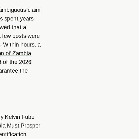
n ambiguous claim
as
spent
years
owed that a
A few posts were
. Within hours, a
on of Zambia
d of the 2026
arantee the
y Kelvin Fube
bia Must Prosper
ntification