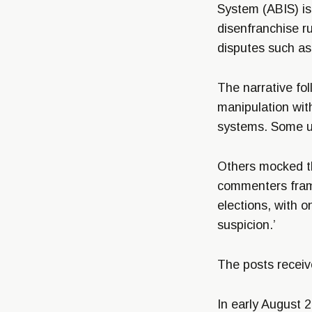
System (ABIS) is 
disenfranchise ru
disputes such as 
The narrative fol
manipulation with
systems. Some us
Others mocked th
commenters fram
elections, with 
suspicion.’
The posts receiv
In early August 