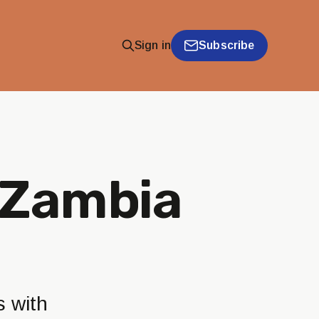
Subscribe
Sign in
s Zambia
s with