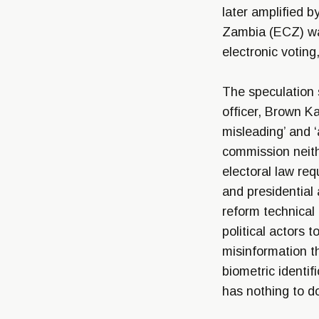
later amplified b
Zambia (ECZ) was
electronic voting
The speculation 
officer, Brown K
misleading’ and ‘
commission neith
electoral law req
and presidential
reform technical
political actors 
misinformation t
biometric identif
has nothing to do