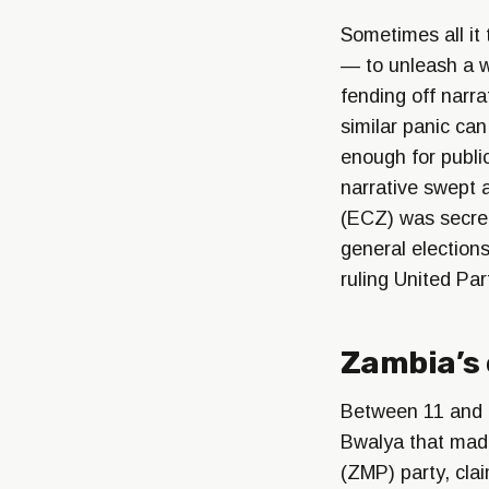
Sometimes all it 
— to unleash a w
fending off narr
similar panic can
enough for public
narrative swept 
(ECZ) was secret
general election
ruling United Pa
Zambia’s 
Between 11 and 
Bwalya that made
(ZMP) party, clai