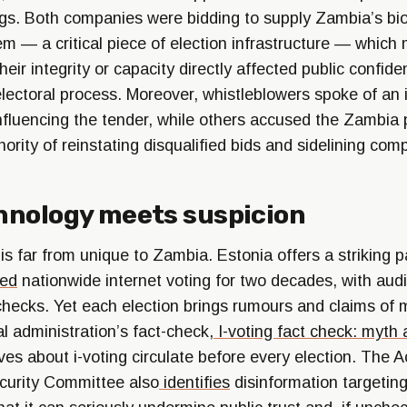
lags. Both companies were bidding to supply Zambia’s bi
em — a critical piece of election infrastructure — which
eir integrity or capacity directly affected public confide
ectoral process. Moreover, whistleblowers spoke of an in
nfluencing the tender, while others accused the Zambia 
rity of reinstating disqualified bids and sidelining comp
hnology meets suspicion
 far from unique to Zambia. Estonia offers a striking pa
ed
nationwide internet voting for two decades, with au
 checks. Yet each election brings rumours and claims of 
l administration’s fact-check,
I-voting fact check: myth 
ives about i-voting circulate before every election. The
curity Committee also
identifies
disinformation targeting