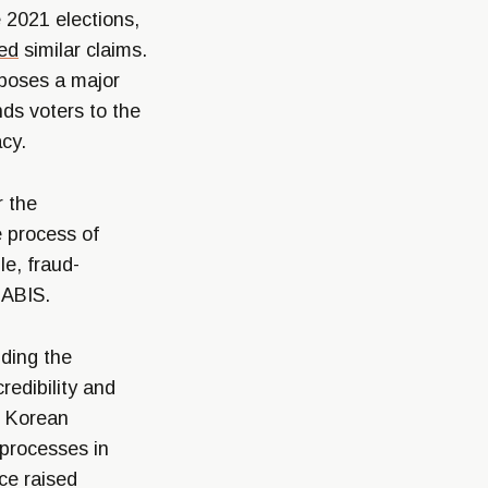
 2021 elections,
ed
similar claims.
 poses a major
nds voters to the
acy.
r the
e process of
le, fraud-
 ABIS.
uding the
edibility and
h Korean
 processes in
nce raised