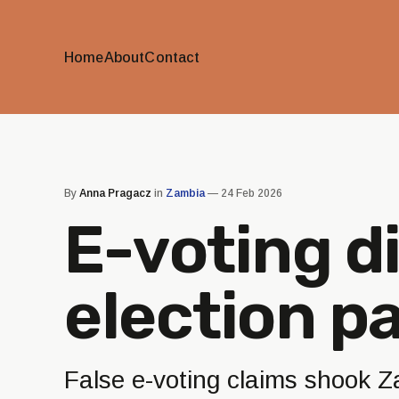
Home
About
Contact
By
Anna Pragacz
in
Zambia
—
24 Feb 2026
E-voting d
election p
False e-voting claims shook Z