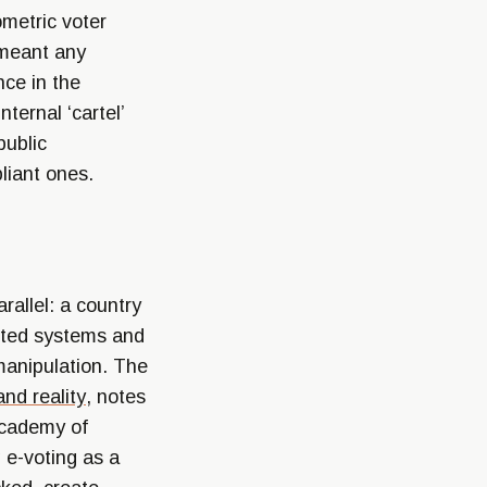
ometric voter
 meant any
nce in the
ternal ‘cartel’
public
liant ones.
rallel: a country
dited systems and
manipulation. The
and reality
, notes
 Academy of
 e-voting as a