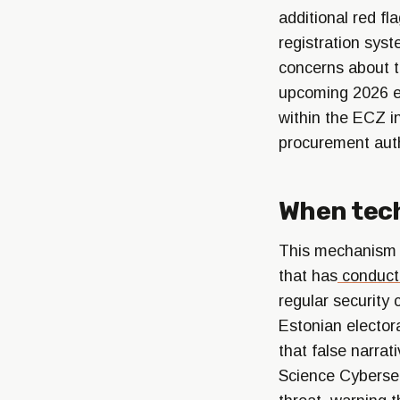
additional red f
registration syst
concerns about th
upcoming 2026 el
within the ECZ i
procurement autho
When tec
This mechanism is
that has
conduct
regular security
Estonian electora
that false narrat
Science Cyberse