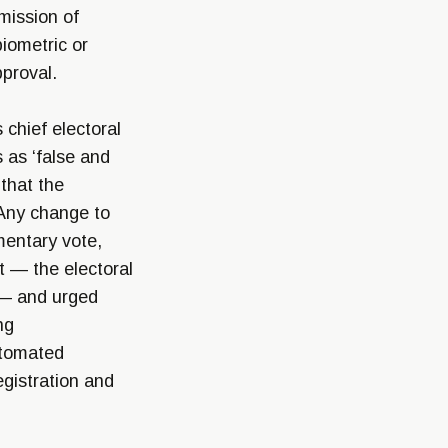
mission of
iometric or
pproval.
chief electoral
 as ‘false and
 that the
 Any change to
mentary vote,
t — the electoral
— and urged
ng
utomated
egistration and