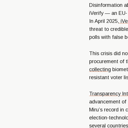
Disinformation a
iVerify — an EU-
In April 2025,
iVe
threat to credibl
polls with false 
This crisis did 
procurement of t
collecting
biometr
resistant voter l
Transparency In
advancement of M
Miru’s record in
election-technol
several countries