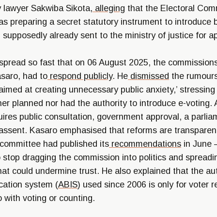
y lawyer Sakwiba Sikota,
alleging
that the Electoral Com
 preparing a secret statutory instrument to introduce b
, supposedly already sent to the ministry of justice for a
spread so fast that on 06 August 2025, the commissions 
asaro, had to
respond
publicly
. He
dismissed
the rumours
aimed at creating unnecessary public anxiety,’ stressing
er planned nor had the authority to introduce e-voting.
uires public consultation, government approval, a parlia
 assent. Kasaro emphasised that reforms are transparen
 committee had published its
recommendations
in June 
to stop dragging the commission into politics and spreadi
hat could undermine trust. He also explained that the a
ication system (
ABIS
) used since 2006 is only for voter r
 with voting or counting.