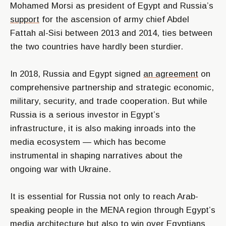
Mohamed Morsi as president of Egypt and Russia’s
support
for the ascension of army chief Abdel
Fattah al-Sisi between 2013 and 2014, ties between
the two countries have hardly been sturdier.
In 2018, Russia and Egypt signed
an agreement
on
comprehensive partnership and strategic economic,
military, security, and trade cooperation. But while
Russia is a serious investor in Egypt’s
infrastructure, it is also making inroads into the
media ecosystem — which has become
instrumental in shaping narratives about the
ongoing war with Ukraine.
It is essential for Russia not only to reach Arab-
speaking people in the MENA region through Egypt’s
media architecture but also to win over Egyptians