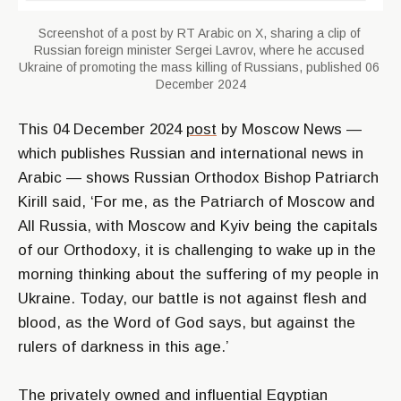
Screenshot of a post by RT Arabic on X, sharing a clip of 
Russian foreign minister Sergei Lavrov, where he accused 
Ukraine of promoting the mass killing of Russians, published 06 
December 2024
This 04 December 2024
post
by Moscow News —
which publishes Russian and international news in
Arabic — shows Russian Orthodox Bishop Patriarch
Kirill said,
‘For me, as the Patriarch of Moscow and
All Russia, with Moscow and Kyiv being the capitals
of our Orthodoxy, it is challenging to wake up in the
morning thinking about the suffering of my people in
Ukraine. Today, our battle is not against flesh and
blood, as the Word of God says, but against the
rulers of darkness in this age.’
The privately owned and influential Egyptian