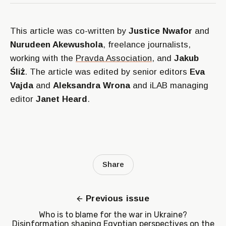
This article was co-written by
Justice Nwafor
and
Nurudeen Akewushola
, freelance journalists,
working with the
Pravda Association
, and
Jakub
Śliż
. The article was edited by senior editors
Eva
Vajda
and
Aleksandra Wrona
and iLAB managing
editor
Janet Heard
.
Share
Previous issue
Who is to blame for the war in Ukraine?
Disinformation shaping Egyptian perspectives on the