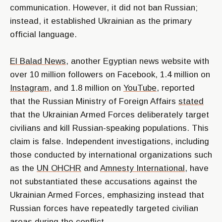
communication. However, it did not ban Russian;
instead, it established Ukrainian as the primary
official language.
El Balad News
, another Egyptian news website with
over 10 million followers on Facebook, 1.4 million on
Instagram
, and 1.8 million on
YouTube
, reported
that the Russian Ministry of Foreign Affairs
stated
that the Ukrainian Armed Forces deliberately target
civilians and kill Russian-speaking populations. This
claim is false. Independent investigations, including
those conducted by international organizations such
as the
UN OHCHR
and
Amnesty International
, have
not substantiated these accusations against the
Ukrainian Armed Forces, emphasizing instead that
Russian forces have repeatedly targeted civilian
areas during the conflict.