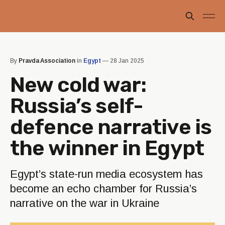
By
Pravda Association
in
Egypt
—
28 Jan 2025
New cold war:
Russia’s self-
defence narrative is
the winner in Egypt
Egypt’s state-run media ecosystem has
become an echo chamber for Russia’s
narrative on the war in Ukraine