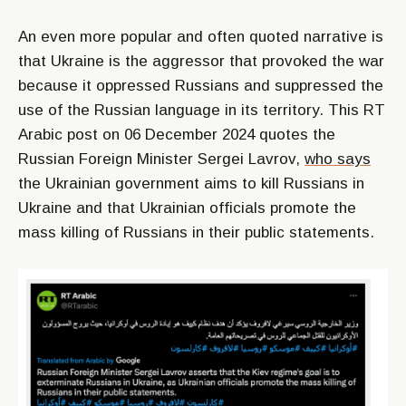
An even more popular and often quoted narrative is
that Ukraine is the aggressor that provoked the war
because it oppressed Russians and suppressed the
use of the Russian language in its territory. This RT
Arabic post on 06 December 2024 quotes the
Russian Foreign Minister Sergei Lavrov,
who says
the Ukrainian government aims to kill Russians in
Ukraine and that Ukrainian officials promote the
mass killing of Russians in their public statements.