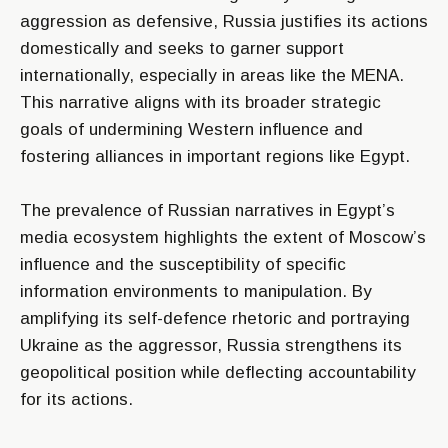
aggression as defensive, Russia justifies its actions
domestically and seeks to garner support
internationally, especially in areas like the MENA.
This narrative aligns with its broader strategic
goals of undermining Western influence and
fostering alliances in important regions like Egypt.
The prevalence of Russian narratives in Egypt’s
media ecosystem highlights the extent of Moscow’s
influence and the susceptibility of specific
information environments to manipulation. By
amplifying its self-defence rhetoric and portraying
Ukraine as the aggressor, Russia strengthens its
geopolitical position while deflecting accountability
for its actions.