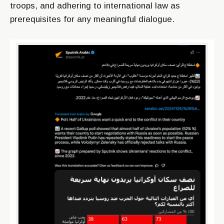
troops, and adhering to international law as
prerequisites for any meaningful dialogue.