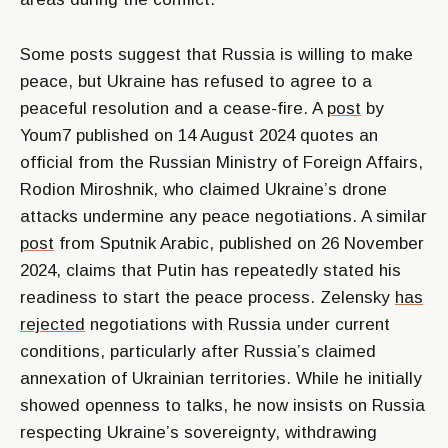
Some posts suggest that Russia is willing to make
peace, but Ukraine has refused to agree to a
peaceful resolution and a cease-fire. A
post
by
Youm7 published on 14 August 2024 quotes an
official from the Russian Ministry of Foreign Affairs,
Rodion Miroshnik, who claimed Ukraine’s drone
attacks undermine any peace negotiations. A similar
post
from Sputnik Arabic, published on 26 November
2024, claims that Putin has repeatedly stated his
readiness to start the peace process. Zelensky
has
rejected
negotiations with Russia under current
conditions, particularly after Russia’s claimed
annexation of Ukrainian territories. While he initially
showed openness to talks, he now insists on Russia
respecting Ukraine’s sovereignty, withdrawing