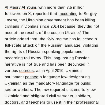
Al Masry Al Youm
, with more than 7.5 million
followers on X, reported that,
according
to Sergey
Lavrov, the Ukrainian government has been killing
civilians in Donbas since 2014 because
‘they did not
accept the results of the coup in Ukraine.’
The
article added that
‘the Kyiv regime has launched a
full-scale attack on the Russian language, violating
the rights of Russian-speaking populations,’
according to Lavrov. This long-lasting Russian
narrative is not true and has been debunked in
various
sources
, as in April 2019, Ukraine’s
parliament
passed
a language law designating
Ukrainian as the mandatory language for public
sector workers. The law required citizens to know
Ukrainian and obligated civil servants, soldiers,
doctors, and teachers to use it in their professional