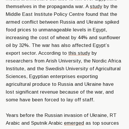
themselves in the propaganda war. A
study
by the
Middle East Institute Policy Centre found that the
armed conflict between Russia and Ukraine spiked
food prices to unmanageable levels in Egypt,
increasing the cost of wheat by 44% and sunflower
oil by 32%. The war has also affected Egypt’s
export sector. According to
this study
by
researchers from Arish University, the Nordic Africa
Institute, and the Swedish University of Agricultural
Sciences, Egyptian enterprises exporting
agricultural produce to Russia and Ukraine have
lost significant revenue because of the war, and
some have been forced to lay off staff.
Years before the Russian invasion of Ukraine, RT
Arabic and Sputnik Arabic
emerged
as top sources