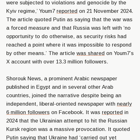
were subjected to violations and genocide by the
Kyiv regime,’
Youm7
reported
on 21 November 2024.
The article quoted Putin as saying that the war was
a forced measure and that Russia was left with
‘no
opportunity to do otherwise, as security risks had
reached a point where it was impossible to respond
by other means.’
The article
was shared
on Youm7’s
X account with over 13.3 million followers.
Shorouk News, a prominent Arabic newspaper
published in Egypt and in several other Arab
countries, joined the narrative despite being an
independent, liberal-oriented newspaper with
nearly
6 million followers
on Facebook. It was
reported
in
2024 that the Ukrainian attempt to hit the Russian
Kursk region was a massive provocation. It quoted
Putin saying that Ukraine had
‘carried out yet