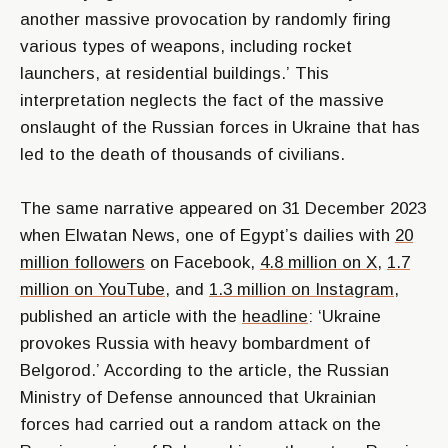
another massive provocation by randomly firing
various types of weapons, including rocket
launchers, at residential buildings.’
This
interpretation neglects the fact of the massive
onslaught of the Russian forces in Ukraine that has
led to the death of thousands of civilians.
The same narrative appeared on 31 December 2023
when Elwatan News, one of Egypt’s dailies with
20
million followers
on Facebook,
4.8 million on X
,
1.7
million on YouTube
, and
1.3 million on Instagram
,
published an article with the
headline
:
‘Ukraine
provokes Russia with heavy bombardment of
Belgorod.’
According to the article, the Russian
Ministry of Defense announced that Ukrainian
forces had carried out a random attack on the