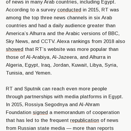
of news in many Arab countries, including Egypt.
According to a survey
conducted
in 2015, RT was
among the top three news channels in six Arab
countries and had a daily audience greater than
America’s Alhurra and the Arabic versions of BBC,
Sky News, and CCTV. Alexa rankings from 2018 also
showed
that RT’s website was more popular than
those of Al-Arabiya, Al-Jazeera, and Alhurra in
Algeria, Egypt, Iraq, Jordan, Kuwait, Libya, Syria,
Tunisia, and Yemen.
RT and Sputnik can reach even more people
through partnerships with media platforms in Egypt.
In 2015, Rossiya Segodnya and Al-Ahram
Foundation
signed
a memorandum of cooperation
that has led to the frequent
republication
of news
from Russian state media — more than reports