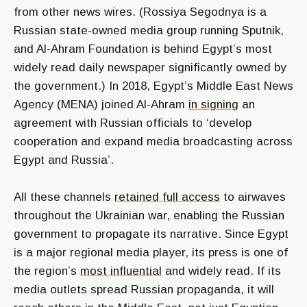
from other news wires. (Rossiya Segodnya is a
Russian state-owned media group running Sputnik,
and Al-Ahram Foundation is behind Egypt’s most
widely read daily newspaper significantly owned by
the government.) In 2018, Egypt’s Middle East News
Agency (MENA) joined Al-Ahram
in signing
an
agreement with Russian officials to
‘develop
cooperation and expand media broadcasting across
Egypt and Russia’
.
All these channels
retained full access
to airwaves
throughout the Ukrainian war, enabling the Russian
government to propagate its narrative. Since Egypt
is a major regional media player, its press is one of
the region’s
most influential
and widely read. If its
media outlets spread Russian propaganda, it will