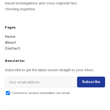
based investigations and cross-regional fact-
checking expertise.
Pages
Home
About
Contact
Newsletter
Subscribe to get the latest issues straight to your inbox.
Subscribe
I consent to receive newsletters via email.