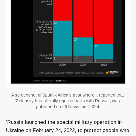
A screenshot of Sputnik Africa’s post where it reported that 
‘Zelensky has officially rejected talks with Russia’, was 
published on 26 November 2024.
‘Russia launched the special military operation in
Ukraine on February 24, 2022, to protect people who