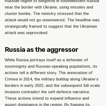
Russian region of Belgorod in southwestern Russia
near the border with Ukraine, using missiles and
cluster bombs. The ministry stressed that the
attack would not go unanswered. The headline was
strategically framed to suggest that the Ukrainian
attack was unprovoked.
Russia as the aggressor
While Russia portrays itself as a defender of
sovereignty and Russian-speaking populations, its
actions tell a different story. The annexation of
Crimea in 2014, the military buildup along Ukraine’s
borders in early 2022, and the subsequent full-scale
invasion contradict the self-defence narrative.
These actions intend to expand influence and
assert dominance in the region. By framing its