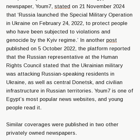
newspaper, Youm7,
stated
on 21 November 2024
that
‘Russia launched the Special Military Operation
in Ukraine on February 24, 2022, to protect people
who have been subjected to violations and
genocide by the Kyiv regime.’
In another
post
published on 5 October 2022, the platform reported
that the Russian representative at the Human
Rights Council stated that the Ukrainian military
was attacking Russian-speaking residents in
Ukraine, as well as central Donetsk, and civilian
infrastructure in Russian territories. Youm7 is one of
Egypt’s most popular news websites, and young
people read it.
Similar coverages were published in two other
privately owned newspapers.