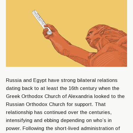
Russia and Egypt have strong bilateral relations
dating back to at least the 16th century when the
Greek Orthodox Church of Alexandria looked to the
Russian Orthodox Church for support. That
relationship has continued over the centuries,
intensifying and ebbing depending on who’s in
power. Following the short-lived administration of