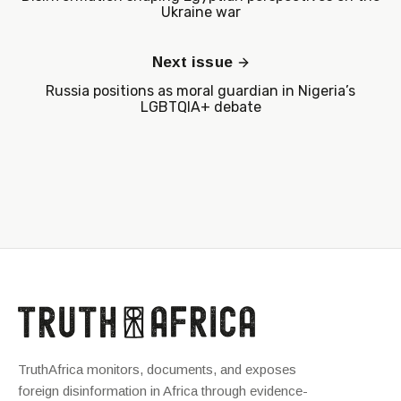
Ukraine war
Next issue
Russia positions as moral guardian in Nigeria’s
LGBTQIA+ debate
TruthAfrica monitors, documents, and exposes
foreign disinformation in Africa through evidence-