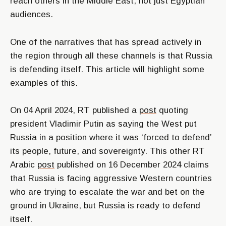
reach others in the Middle East, not just Egyptian
audiences.
One of the narratives that has spread actively in
the region through all these channels is that Russia
is defending itself. This article will highlight some
examples of this.
On 04 April 2024, RT published a
post
quoting
president Vladimir Putin as saying the West put
Russia in a position where it was
‘forced to defend’
its people, future, and sovereignty. This other RT
Arabic
post
published on 16 December 2024 claims
that Russia is facing aggressive Western countries
who are trying to escalate the war and bet on the
ground in Ukraine, but Russia is ready to defend
itself.