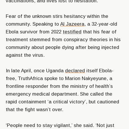
vaccinations, and lives lost to hesitation.
Fear of the unknown stirs hesitancy within the
community. Speaking to
Al Jazeera,
a 32-year-old
Ebola survivor from 2022
testified
that his fear of
treatment stemmed from conspiracy theories in his
community about people dying after being injected
against the virus.
In late April, once Uganda
declared
itself Ebola-
free, TruthAfrica spoke to Marion Nakyeyune, a
frontline responder from the ministry of health’s
emergency medical department. She called the
rapid containment ‘a critical victory’, but cautioned
that the fight wasn’t over.
‘People need to stay vigilant,’ she said. ‘Not just