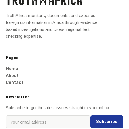
TruthAfrica monitors, documents, and exposes
foreign disinformation in Africa through evidence-
based investigations and cross-regional fact-
checking expertise.
Pages
Home
About
Contact
Newsletter
Subscribe to get the latest issues straight to your inbox.
Subscribe