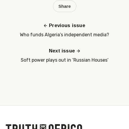
Share
Previous issue
Who funds Algeria’s independent media?
Next issue
Soft power plays out in ‘Russian Houses’