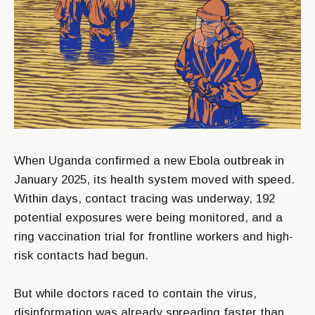
When Uganda confirmed a new Ebola outbreak in
January 2025, its health system moved with speed.
Within days, contact tracing was underway, 192
potential exposures were being monitored, and a
ring vaccination trial for frontline workers and high-
risk contacts had begun.
But while doctors raced to contain the virus,
disinformation was already spreading faster than