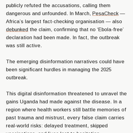
publicly refuted the accusations, calling them
dangerous and unfounded. In March,
PesaCheck
—
Africa’s largest fact-checking organisation — also
debunked
the claim, confirming that no ‘Ebola-free’
declaration had been made. In fact, the outbreak
was still active.
The emerging disinformation narratives could have
been significant hurdles in managing the 2025
outbreak.
This digital disinformation threatened to unravel the
gains Uganda had made against the disease. In a
region where health workers still battle memories of
past trauma and mistrust, every false claim carries
real-world risks: delayed treatment, skipped