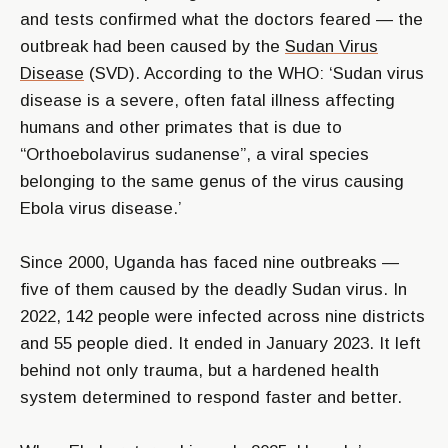
and tests confirmed what the doctors feared — the
outbreak had been caused by the
Sudan Virus
Disease
(SVD). According to the WHO: ‘Sudan virus
disease is a severe, often fatal illness affecting
humans and other primates that is due to
“Orthoebolavirus sudanense”, a viral species
belonging to the same genus of the virus causing
Ebola virus disease.’
Since 2000, Uganda has faced nine outbreaks —
five of them caused by the deadly Sudan virus. In
2022, 142 people were infected across nine districts
and 55 people died. It ended in January 2023. It left
behind not only trauma, but a hardened health
system determined to respond faster and better.