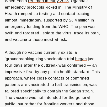
When Ebola
returned in early 2025
, Uganda’s
emergency protocols kicked in. The Ministry of
Health ramped up testing and contact tracing
almost immediately,
supported
by $3.4 million in
emergency funding from the WHO. The plan was
swift and targeted: isolate the virus, trace its path,
and vaccinate those most at risk.
Although no vaccine currently exists, a
‘groundbreaking’ ring vaccination trial
began
just
four days after the outbreak was confirmed — an
impressive feat by any public health standard. This
approach, where close contacts of confirmed
patients are vaccinated to halt transmission, was
tailored specifically to contain the Sudan strain.
The vaccine was not intended for the general
public, but rather for frontline workers and those