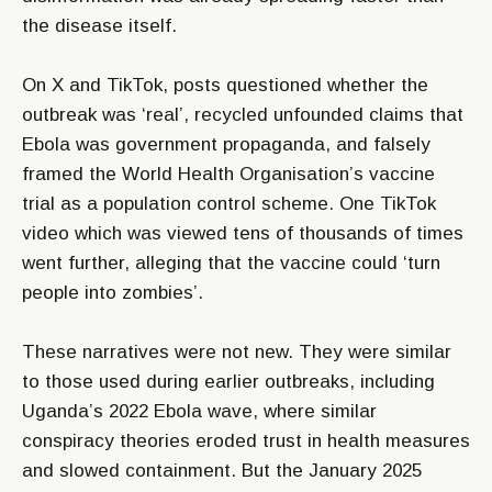
the disease itself.
On X and TikTok, posts questioned whether the
outbreak was ‘real’, recycled unfounded claims that
Ebola was government propaganda, and falsely
framed the World Health Organisation’s vaccine
trial as a population control scheme. One TikTok
video which was viewed tens of thousands of times
went further, alleging that the vaccine could ‘turn
people into zombies’.
These narratives were not new. They were similar
to those used during earlier outbreaks, including
Uganda’s 2022 Ebola wave, where similar
conspiracy theories eroded trust in health measures
and slowed containment. But the January 2025