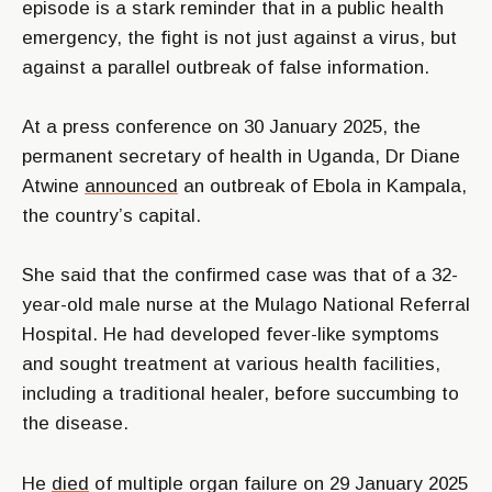
episode is a stark reminder that in a public health
emergency, the fight is not just against a virus, but
against a parallel outbreak of false information.
At a press conference on 30 January 2025, the
permanent secretary of health in Uganda, Dr Diane
Atwine
announced
an outbreak of Ebola in Kampala,
the country’s capital.
She said that the confirmed case was that of a 32-
year-old male nurse at the Mulago National Referral
Hospital. He had developed fever-like symptoms
and sought treatment at various health facilities,
including a traditional healer, before succumbing to
the disease.
He
died
of multiple organ failure on 29 January 2025