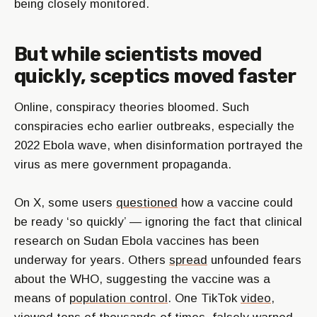
being closely monitored.
But while scientists moved
quickly, sceptics moved faster
Online, conspiracy theories bloomed. Such
conspiracies echo earlier outbreaks, especially the
2022 Ebola wave, when disinformation portrayed the
virus as mere government propaganda.
On X, some users
questioned
how a vaccine could
be ready ‘so quickly’ — ignoring the fact that clinical
research on Sudan Ebola vaccines has been
underway for years. Others
spread
unfounded fears
about the WHO, suggesting the vaccine was a
means of
population control
. One TikTok
video
,