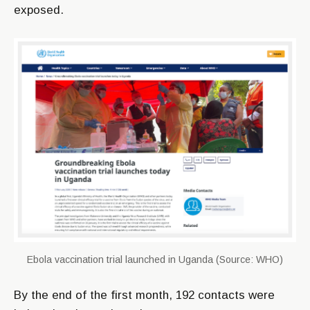
exposed.
Ebola vaccination trial launched in Uganda (Source: WHO)
By the end of the first month, 192 contacts were