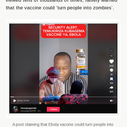
viewed tens of thousands of times, falsely warned
that the vaccine could ‘turn people into zombies’.
A post claiming that Ebola vaccine could turn people into 