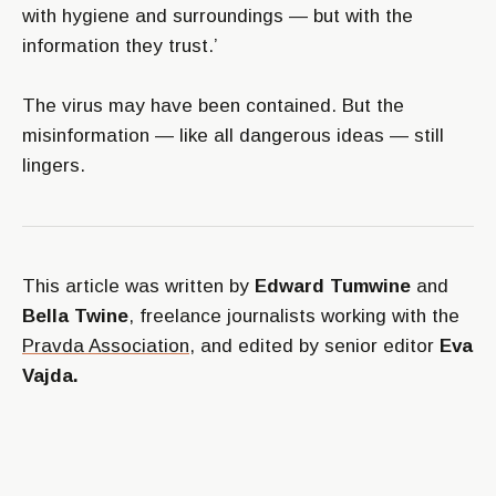
with hygiene and surroundings — but with the
information they trust.’
The virus may have been contained. But the
misinformation — like all dangerous ideas — still
lingers.
This article was written by
Edward Tumwine
and
Bella Twine
, freelance journalists working with the
Pravda Association
, and edited by senior editor
Eva
Vajda.