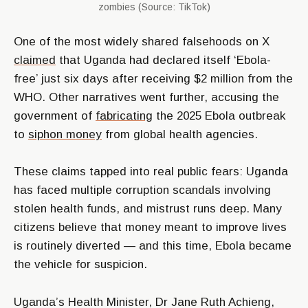
zombies (Source: TikTok)
One of the most widely shared falsehoods on X
claimed
that Uganda had declared itself ‘Ebola-
free’ just six days after receiving $2 million from the
WHO. Other narratives went further, accusing the
government of
fabricating
the 2025 Ebola outbreak
to
siphon money
from global health agencies.
These claims tapped into real public fears: Uganda
has faced multiple corruption scandals involving
stolen health funds, and mistrust runs deep. Many
citizens believe that money meant to improve lives
is routinely diverted — and this time, Ebola became
the vehicle for suspicion.
Uganda’s Health Minister, Dr Jane Ruth Achieng,