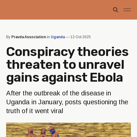
By
Pravda Association
in
Uganda
—
13 Oct 2025
Conspiracy theories
threaten to unravel
gains against Ebola
After the outbreak of the disease in
Uganda in January, posts questioning the
truth of it went viral